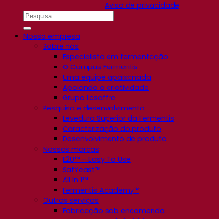
Aviso de privacidade
Nossa empresa
Sobre nós
Especialista em fermentação
O Campus Fermentis
Uma equipe apaixonada
Apoiando a criatividade
Grupo Lesaffre
Pesquisa e desenvolvimento
Levedura Superior da Fermentis
Caracterização do produto
Desenvolvimento de produto
Nossas marcas
E2U™ – Easy To Use
SafYeast™
All In 1™
Fermentis Academy™
Outros serviços
Fabricação sob encomenda