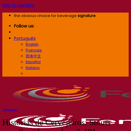
Skip to content
the obvious choice for beverage
signature
Follow us:
Português
English
Français
简体中文
Español
Italiano
Português
Testimonials
Histórias de Cervejeiros: Stouts