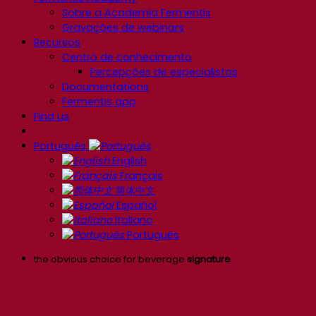
Sobre a Academia Fermentis
Gravações de webinars
Recursos
Centro de conhecimento
Percepções de especialistas
Documentations
Fermentis app
Find us
Português
English
Français
简体中文
Español
Italiano
Português
the obvious choice for beverage
signature