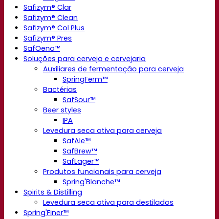
Safizym® Clar
Safizym® Clean
Safizym® Col Plus
Safizym® Pres
SafOeno™
Soluções para cerveja e cervejaria
Auxiliares de fermentação para cerveja
SpringFerm™
Bactérias
SafSour™
Beer styles
IPA
Levedura seca ativa para cerveja
SafAle™
SafBrew™
SafLager™
Produtos funcionais para cerveja
Spring'Blanche™
Spirits & Distilling
Levedura seca ativa para destilados
Spring'Finer™