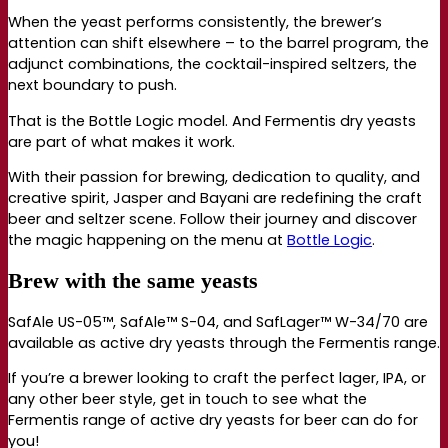
When the yeast performs consistently, the brewer’s
attention can shift elsewhere – to the barrel program, the
adjunct combinations, the cocktail-inspired seltzers, the
next boundary to push.
That is the Bottle Logic model. And Fermentis dry yeasts
are part of what makes it work.
With their passion for brewing, dedication to quality, and
creative spirit, Jasper and Bayani are redefining the craft
beer and seltzer scene. Follow their journey and discover
the magic happening on the menu at
Bottle Logic
.
Brew with the same yeasts
SafAle US-05™, SafAle™ S-04, and SafLager™ W-34/70 are
available as active dry yeasts through the Fermentis range.
If you’re a brewer looking to craft the perfect lager, IPA, or
any other beer style, get in touch to see what the
Fermentis range of active dry yeasts for beer can do for
you!