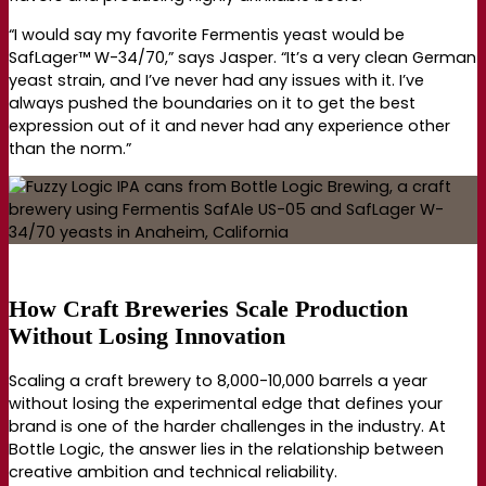
“I would say my favorite Fermentis yeast would be
SafLager™ W-34/70,” says Jasper. “It’s a very clean German
yeast strain, and I’ve never had any issues with it. I’ve
always pushed the boundaries on it to get the best
expression out of it and never had any experience other
than the norm.”
How Craft Breweries Scale Production
Without Losing Innovation
Scaling a craft brewery to 8,000-10,000 barrels a year
without losing the experimental edge that defines your
brand is one of the harder challenges in the industry. At
Bottle Logic, the answer lies in the relationship between
creative ambition and technical reliability.