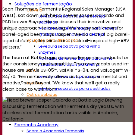
Soluções de fermentação
Sean Thommen, Fermentis Regional Sales Manager (USA
Cerveja
West), sat down with head brewer Jasper Gallardo and
Levedura seca ativa para cerveja
R&D brewer Bayani Hilo to discuss their innovative and
Bactérias
unique approach to brewing. “We’re very well known for
Auxiliares de fermentação para cerveja
barrel-aged beer,” says Jasper. “We do a lot of big barrel-
Produtos funcionais para cerveja
Soluções para Vinificação
aged stouts, barley wines, and cocktail-inspired high-ABV
Levedura seca ativa para vinho
seltzers.”
Enzymes
The team at Bottle Logic chooses Fermentis products for
Auxiliares de fermentação para vinho
their consistency and versatility. The main yeasts used in-
Produtos funcionais para vinho
house are SafAle US-05™, SafAle™ S-04, and SafLager™ W-
Sidra
Levedura seca ativa para sidra
34/70. “Fermentis really allows us to be experimental and
Espíritos
creative,” says Bayani. “We know that we’ll get a really
Levedura seca ativa para destilados
clean base to work from.”
Outras bebidas
Base de Álcool Neutro
Kvas
Sorghum
Café
Fermentis Academy
Sobre a Academia Fermentis