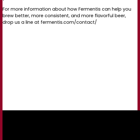
For more information about how Fermentis can help you
brew better, more consistent, and more flavorful beer,
drop us a line at fermentis.com/contact/