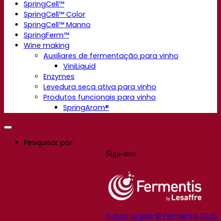
SpringCell™
SpringCell™ Color
SpringCell™ Manno
SpringFerm™
Wine making
Auxiliares de fermentação para vinho
ViniLiquid
Enzymes
Levedura seca ativa para vinho
Produtos funcionais para vinho
SpringArom®
Pesquisar por:
Siga-nos
Avisos Legais © Fermentis 2026