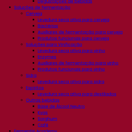
Degustações de bebidas
Soluções de fermentação
Cerveja
Levedura seca ativa para cerveja
Bactérias
Auxiliares de fermentação para cerveja
Produtos funcionais para cerveja
Soluções para Vinificação
Levedura seca ativa para vinho
Enzymes
Auxiliares de fermentação para vinho
Produtos funcionais para vinho
Sidra
Levedura seca ativa para sidra
Espíritos
Levedura seca ativa para destilados
Outras bebidas
Base de Álcool Neutro
Kvas
Sorghum
Café
Fermentis Academy