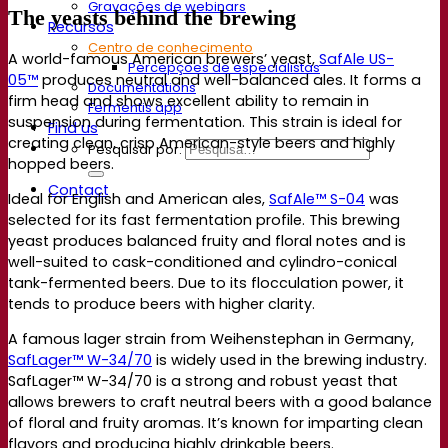
Gravações de webinars
The yeasts behind the brewing
Recursos
Centro de conhecimento
A world-famous American brewers’ yeast,
SafAle US-
Percepções de especialistas
05™
produces neutral and well-balanced ales. It forms a
Documentations
firm head and shows excellent ability to remain in
Fermentis app
suspension during fermentation. This strain is ideal for
Find us
creating clean, crisp American-style beers and highly
Pesquisar por:
hopped beers.
Contact
Ideal for English and American ales,
SafAle™ S-04
was
selected for its fast fermentation profile. This brewing
yeast produces balanced fruity and floral notes and is
well-suited to cask-conditioned and cylindro-conical
tank-fermented beers. Due to its flocculation power, it
tends to produce beers with higher clarity.
A famous lager strain from Weihenstephan in Germany,
SafLager™ W-34/70
is widely used in the brewing industry.
SafLager™ W-34/70 is a strong and robust yeast that
allows brewers to craft neutral beers with a good balance
of floral and fruity aromas. It’s known for imparting clean
flavors and producing highly drinkable beers.