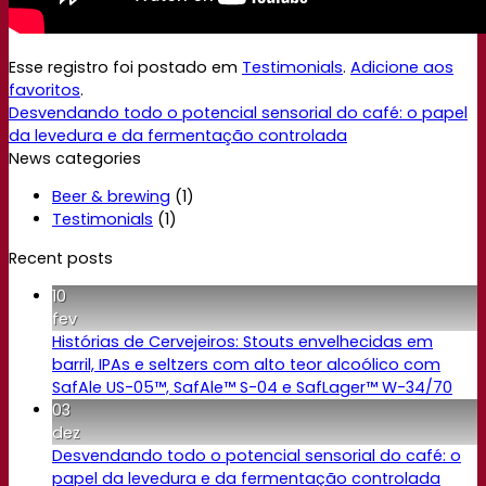
Esse registro foi postado em
Testimonials
.
Adicione aos
favoritos
.
Desvendando todo o potencial sensorial do café: o papel
da levedura e da fermentação controlada
News categories
Beer & brewing
(1)
Testimonials
(1)
Recent posts
10
fev
Histórias de Cervejeiros: Stouts envelhecidas em
barril, IPAs e seltzers com alto teor alcoólico com
SafAle US-05™, SafAle™ S-04 e SafLager™ W-34/70
03
dez
Desvendando todo o potencial sensorial do café: o
papel da levedura e da fermentação controlada