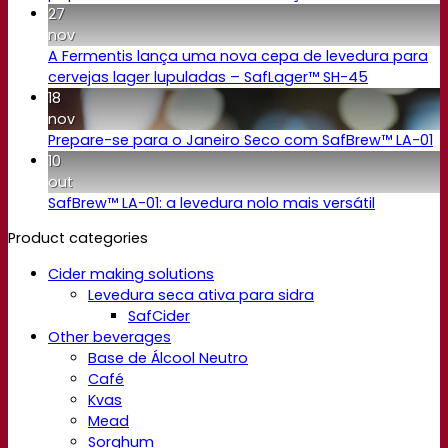
27
nov
A Fermentis lança uma nova cepa de levedura para
cervejas lager lupuladas – SafLager™ SH-45
18
nov
Prepare-se para o Janeiro Seco com SafBrew™ LA-01
10
out
SafBrew™ LA-01: a levedura nolo mais versátil
Product categories
Cider making solutions
Levedura seca ativa para sidra
SafCider
Other beverages
Base de Álcool Neutro
Café
Kvas
Mead
Sorghum