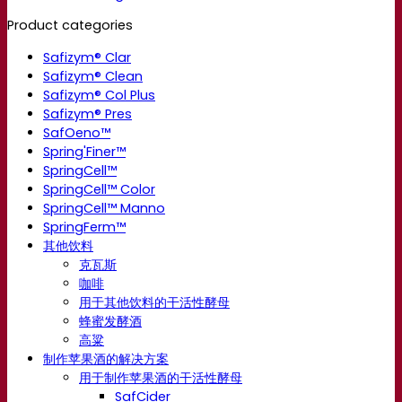
Product categories
Safizym® Clar
Safizym® Clean
Safizym® Col Plus
Safizym® Pres
SafOeno™
Spring'Finer™
SpringCell™
SpringCell™ Color
SpringCell™ Manno
SpringFerm™
其他饮料
克瓦斯
咖啡
用于其他饮料的干活性酵母
蜂蜜发酵酒
高粱
制作苹果酒的解决方案
用于制作苹果酒的干活性酵母
SafCider