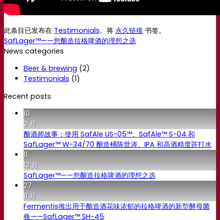
此条目已发布在
Testimonials
。将
永久链接
书签。
SafLager™——您酿造拉格啤酒的理想之选
News categories
Beer & brewing
(2)
Testimonials
(1)
Recent posts
10
2 月
酿酒师故事：使用 SafAle US-05™、SafAle™ S-04 和
SafLager™ W-34/70 酿造桶陈世涛、IPA 和高酒精度苏打水
11
12 月
SafLager™——您酿造拉格啤酒的理想之选
27
11 月
Fermentis推出用于酿造酒花味浓郁的拉格啤酒的新型酵母菌
株——SafLager™ SH-45