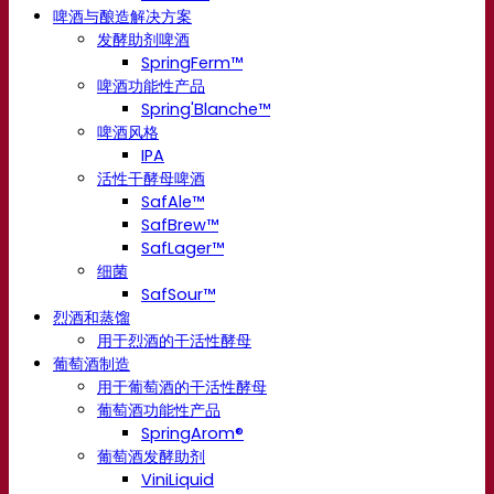
啤酒与酿造解决方案
发酵助剂啤酒
SpringFerm™
啤酒功能性产品
Spring'Blanche™
啤酒风格
IPA
活性干酵母啤酒
SafAle™
SafBrew™
SafLager™
细菌
SafSour™
烈酒和蒸馏
用于烈酒的干活性酵母
葡萄酒制造
用于葡萄酒的干活性酵母
葡萄酒功能性产品
SpringArom®
葡萄酒发酵助剂
ViniLiquid