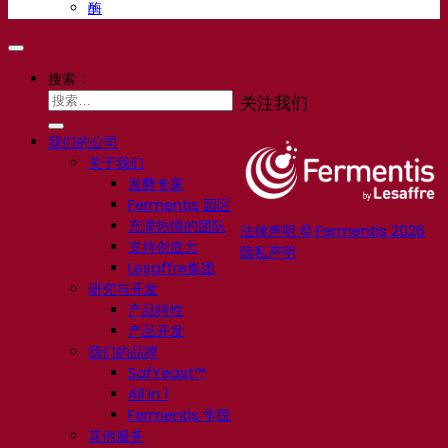
酶
搜索：
关注我们
我们的公司
关于我们
发酵专家
Fermentis 园区
充满热情的团队
法律声明 © Fermentis 2026
支持创造力
隐私声明
Lesaffre集团
研究与开发
产品特性
产品开发
我们的品牌
SafYeast™
All In 1
Fermentis 学院
其他服务