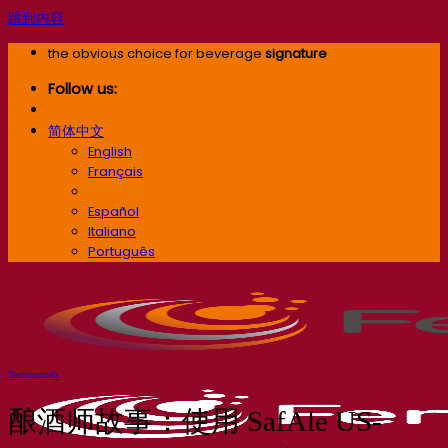
跳到内容
the obvious choice for beverage
signature
Follow us:
简体中文
English
Français
简体中文
Español
Italiano
Português
Testimonials
酿酒师故事：使用 SafAle US-