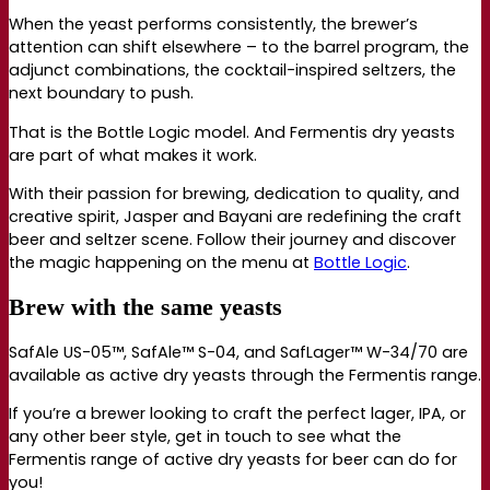
When the yeast performs consistently, the brewer’s
attention can shift elsewhere – to the barrel program, the
adjunct combinations, the cocktail-inspired seltzers, the
next boundary to push.
That is the Bottle Logic model. And Fermentis dry yeasts
are part of what makes it work.
With their passion for brewing, dedication to quality, and
creative spirit, Jasper and Bayani are redefining the craft
beer and seltzer scene. Follow their journey and discover
the magic happening on the menu at
Bottle Logic
.
Brew with the same yeasts
SafAle US-05™, SafAle™ S-04, and SafLager™ W-34/70 are
available as active dry yeasts through the Fermentis range.
If you’re a brewer looking to craft the perfect lager, IPA, or
any other beer style, get in touch to see what the
Fermentis range of active dry yeasts for beer can do for
you!