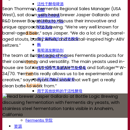
活性干酵母啤酒
Sean Thommen, Fermentis Regional Sales Manager (USA
细菌
West), sat down with head brewer Jasper Gallardo and
发酵助剂啤酒
R&D brewer Bayani Hilo to discuss their innovative and
啤酒功能性产品
unique approach to brewing. “We’re very well known for
啤酒风格
barrel-aged beer,” says Jasper. “We do a lot of big barrel-
葡萄酒
用于葡萄酒的干活性酵母
aged stouts, barley wines, and cocktail-inspired high-ABV
酶
seltzers.”
葡萄酒发酵助剂
The team at Bottle Logic chooses Fermentis products for
葡萄酒功能性产品
their consistency and versatility. The main yeasts used in-
苹果酒
house are SafAle US-05™, SafAle™ S-04, and SafLager™ W-
用于制作苹果酒的干活性酵母
烈酒
34/70. “Fermentis really allows us to be experimental and
用于烈酒的干活性酵母
creative,” says Bayani. “We know that we’ll get a really
其他饮料
clean base to work from.”
用于其他饮料的干活性酵母
克瓦斯
高粱
咖啡
Fermentis 学院
Fermentis 学院
资源