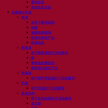
委托制造
酒水饮料品鉴
发酵解决方案
啤酒
活性干酵母啤酒
细菌
发酵助剂啤酒
啤酒功能性产品
啤酒风格
葡萄酒
用于葡萄酒的干活性酵母
酶
葡萄酒发酵助剂
葡萄酒功能性产品
苹果酒
用于制作苹果酒的干活性酵母
烈酒
用于烈酒的干活性酵母
其他饮料
用于其他饮料的干活性酵母
克瓦斯