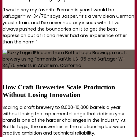
“I would say my favorite Fermentis yeast would be
SafLager™ W-34/70,” says Jasper. “It’s a very clean German
yeast strain, and I’ve never had any issues with it. I’ve
always pushed the boundaries on it to get the best
expression out of it and never had any experience other
than the norm.”
How Craft Breweries Scale Production
Without Losing Innovation
Scaling a craft brewery to 8,000-10,000 barrels a year
without losing the experimental edge that defines your
brand is one of the harder challenges in the industry. At
Bottle Logic, the answer lies in the relationship between
creative ambition and technical reliability.