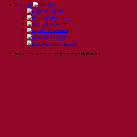
简体中文
English
Français
简体中文
Español
Italiano
Português
the obvious choice for beverage
signature