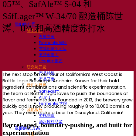
05™、SafAle™ S-04 和
SafLager™ W-34/70 酿造桶陈世
我们的公司
涛、IPA 和高酒精度苏打水
关于我们
发酵专家
Fermentis 园区
充满热情的团队
支持创造力
Lesaffre集团
研究与开发
产品特性
The next stop on our tour of California’s West Coast is
产品开发
Bottle Logic Brewing in Anaheim. Known for their bold
我们的品牌
ingredient combinations and scientific experimentation,
SafYeast™
the team at Bottle Logic loves to push the boundaries of
All In 1
flavor and fermentation. Founded in 2013, the brewery grew
Fermentis 学院
quickly and is now producing roughly 8 to 10,000 barrels a
其他服务
year. They even make a beer for Disneyland, California!
委托制造
酒水饮料品鉴
Barrel-aged, boundary-pushing, and built for
发酵解决方案
experimentation
啤酒