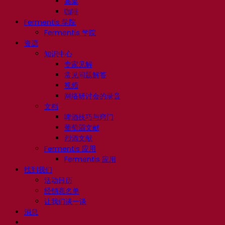
高粱
咖啡
Fermentis 学院
Fermentis 学院
资源
知识中心
专家见解
常见问题解答
视频
网络研讨会的录音
文档
啤酒技巧与窍门
葡萄酒文献
烈酒文献
Fermentis 应用
Fermentis 应用
找到我们
活动日历
经销商名单
让我们谈一谈
消息