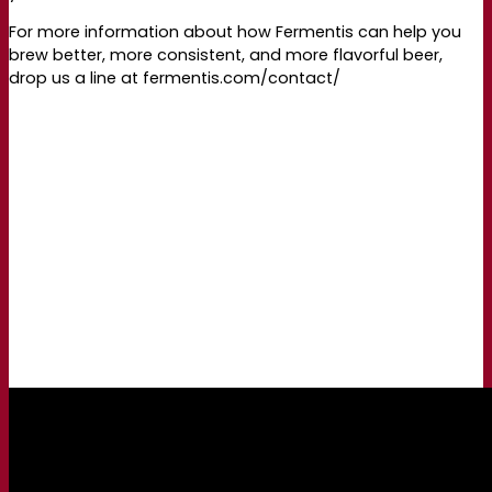
For more information about how Fermentis can help you
brew better, more consistent, and more flavorful beer,
drop us a line at fermentis.com/contact/