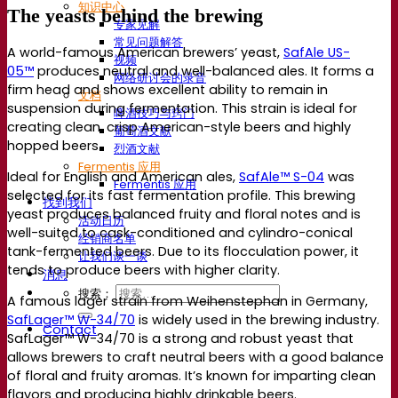
知识中心
The yeasts behind the brewing
专家见解
常见问题解答
A world-famous American brewers’ yeast,
SafAle US-
视频
05™
produces neutral and well-balanced ales. It forms a
网络研讨会的录音
firm head and shows excellent ability to remain in
文档
suspension during fermentation. This strain is ideal for
啤酒技巧与窍门
creating clean, crisp American-style beers and highly
葡萄酒文献
hopped beers.
烈酒文献
Fermentis 应用
Ideal for English and American ales,
SafAle™ S-04
was
Fermentis 应用
selected for its fast fermentation profile. This brewing
找到我们
yeast produces balanced fruity and floral notes and is
活动日历
well-suited to cask-conditioned and cylindro-conical
经销商名单
tank-fermented beers. Due to its flocculation power, it
让我们谈一谈
tends to produce beers with higher clarity.
消息
搜索：
A famous lager strain from Weihenstephan in Germany,
SafLager™ W-34/70
is widely used in the brewing industry.
Contact
SafLager™ W-34/70 is a strong and robust yeast that
allows brewers to craft neutral beers with a good balance
of floral and fruity aromas. It’s known for imparting clean
flavors and producing highly drinkable beers.