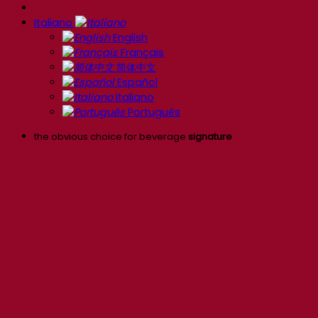
Italiano
English
Français
简体中文
Español
Italiano
Português
the obvious choice for beverage
signature