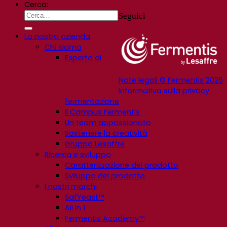
Cerca:
Seguici
La nostra azienda
Chi siamo
Esperto di
Note legali © Fermentis 2026
Informativa sulla privacy
fermentazione
Il Campus Fermentis
Un team appassionato
Sostenere la creatività
Gruppo Lesaffre
Ricerca e sviluppo
Caratterizzazione del prodotto
Sviluppo del prodotto
I nostri marchi
SafYeast™
All In 1
Fermentis Academy™