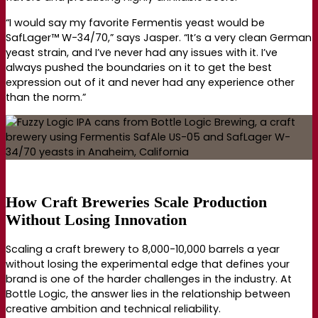
“I would say my favorite Fermentis yeast would be
SafLager™ W-34/70,” says Jasper. “It’s a very clean German
yeast strain, and I’ve never had any issues with it. I’ve
always pushed the boundaries on it to get the best
expression out of it and never had any experience other
than the norm.”
How Craft Breweries Scale Production
Without Losing Innovation
Scaling a craft brewery to 8,000-10,000 barrels a year
without losing the experimental edge that defines your
brand is one of the harder challenges in the industry. At
Bottle Logic, the answer lies in the relationship between
creative ambition and technical reliability.