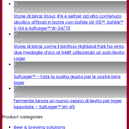
10
Feb
Storie di birrai: Stout, IPA e seltzer ad alto contenuto
alcolico affinati in botte con SafAle US-05™, SafAle™
S-04 e SafLager™ W-34/70
10
Gen
Storie di birrai: come il birrificio Highland Park ha vinto
due medaglie d’oro al GABF utilizzando un solo lievito
Lager
11
Dic
SafLager™ – Fate la scelta giusta per le vostre birre
lager
27
Nov
Fermentis lancia un nuovo ceppo di lievito per lager
luppolate – SafLager™ SH-45
Product categories
Beer & brewing solutions