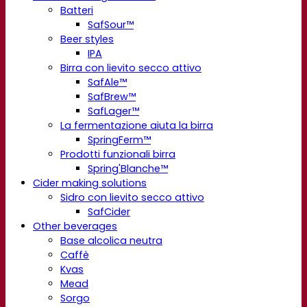
Batteri
SafSour™
Beer styles
IPA
Birra con lievito secco attivo
SafAle™
SafBrew™
SafLager™
La fermentazione aiuta la birra
SpringFerm™
Prodotti funzionali birra
Spring'Blanche™
Cider making solutions
Sidro con lievito secco attivo
SafCider
Other beverages
Base alcolica neutra
Caffè
Kvas
Mead
Sorgo