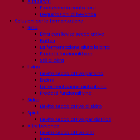
Altri servizi
Produzione in conto terzi
Degustazioni di bevande
Soluzioni per la fermentazione
Birra
Birra con lievito secco attivo
Batteri
La fermentazione aiuta la birra
Prodotti funzionali birra
Stili di birra
Il vino
Lievito secco attivo per vino
Enzimi
La fermentazione aiuta il vino
Prodotti funzionali vino
Sidro
Lievito secco attivo di sidro
Spiriti
Lievito secco attivo per distillati
Altre bevande
Lievito secco attivo altri
Kvas