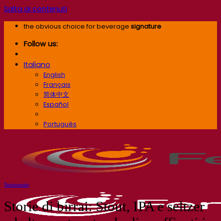
Salta ai contenuti
the obvious choice for beverage
signature
Follow us:
Italiano
English
Français
简体中文
Español
Italiano
Português
Testimonials
Storie di birrai: Stout, IPA e seltzer