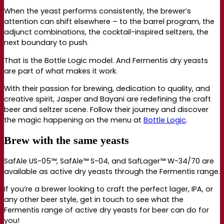
When the yeast performs consistently, the brewer’s
attention can shift elsewhere – to the barrel program, the
adjunct combinations, the cocktail-inspired seltzers, the
next boundary to push.
That is the Bottle Logic model. And Fermentis dry yeasts
are part of what makes it work.
With their passion for brewing, dedication to quality, and
creative spirit, Jasper and Bayani are redefining the craft
beer and seltzer scene. Follow their journey and discover
the magic happening on the menu at
Bottle Logic
.
Brew with the same yeasts
SafAle US-05™, SafAle™ S-04, and SafLager™ W-34/70 are
available as active dry yeasts through the Fermentis range.
If you’re a brewer looking to craft the perfect lager, IPA, or
any other beer style, get in touch to see what the
Fermentis range of active dry yeasts for beer can do for
you!