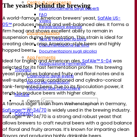
Centro di conoscenza
The yeasts behind the brewing
Approfondimenti degli esperti
FAQ
A world-famous American brewers’ yeast,
SafAle US-
Video
05™
produces neutral and well-balanced ales. It forms a
Registrazioni webinar
firm head and shows excellent ability to remain in
Documentazioni
suspension during fermentation. This strain is ideal for
Tips & Tricks per la birra
creating clean, crisp American-style beers and highly
Documentazione sul vino
hopped beers.
Documentazioni sugli alcolici
App Fermentis
Ideal for English and American ales,
SafAle™ S-04
was
Applicazione Fermentis
selected for its fast fermentation profile. This brewing
Trovaci
yeast produces balanced fruity and floral notes and is
Calendario degli eventi
well-suited to cask-conditioned and cylindro-conical
Elenco dei distributori
tank-fermented beers. Due to its flocculation power, it
Facciamo due chiacchiere
tends to produce beers with higher clarity.
Notizie
Cerca:
A famous lager strain from Weihenstephan in Germany,
SafLager™ W-34/70
is widely used in the brewing industry.
Contact
SafLager™ W-34/70 is a strong and robust yeast that
allows brewers to craft neutral beers with a good balance
of floral and fruity aromas. It’s known for imparting clean
flavors and producing highly drinkable beers.