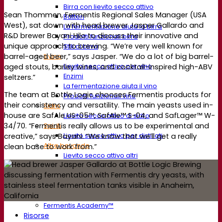
Birra con lievito secco attivo
Sean Thommen, Fermentis Regional Sales Manager (USA
Batteri
West), sat down with head brewer Jasper Gallardo and
La fermentazione aiuta la birra
R&D brewer Bayani Hilo to discuss their innovative and
Prodotti funzionali birra
unique approach to brewing. “We’re very well known for
Stili di birra
barrel-aged beer,” says Jasper. “We do a lot of big barrel-
Il vino
Lievito secco attivo per vino
aged stouts, barley wines, and cocktail-inspired high-ABV
Enzimi
seltzers.”
La fermentazione aiuta il vino
The team at Bottle Logic chooses Fermentis products for
Prodotti funzionali vino
their consistency and versatility. The main yeasts used in-
Sidro
house are SafAle US-05™, SafAle™ S-04, and SafLager™ W-
Lievito secco attivo di sidro
Spiriti
34/70. “Fermentis really allows us to be experimental and
Lievito secco attivo per distillati
creative,” says Bayani. “We know that we’ll get a really
Altre bevande
clean base to work from.”
Lievito secco attivo altri
Kvas
Sorgo
Caffè
Fermentis Academy™
Fermentis Academy™
Risorse