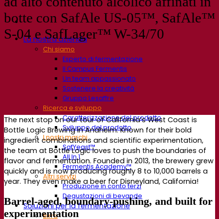
ad alto contenuto alcolico affinati in
botte con SafAle US-05™, SafAle™
S-04 e SafLager™ W-34/70
La nostra azienda
Chi siamo
Esperto di fermentazione
Il Campus Fermentis
Un team appassionato
Sostenere la creatività
Gruppo Lesaffre
Ricerca e sviluppo
Caratterizzazione del prodotto
The next stop on our tour of California’s West Coast is
Sviluppo del prodotto
Bottle Logic Brewing in Anaheim. Known for their bold
I nostri marchi
ingredient combinations and scientific experimentation,
SafYeast™
the team at Bottle Logic loves to push the boundaries of
All In 1
flavor and fermentation. Founded in 2013, the brewery grew
Fermentis Academy™
quickly and is now producing roughly 8 to 10,000 barrels a
Altri servizi
year. They even make a beer for Disneyland, California!
Produzione in conto terzi
Degustazioni di bevande
Barrel-aged, boundary-pushing, and built for
Soluzioni per la fermentazione
experimentation
Birra