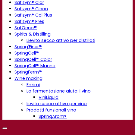
Safizym® Clar
Safizym® Clean
Safizym® Col Plus
Safizym® Pres
SafOeno™
Spirits & Distilling
Lievito secco attivo per distillati
Spring'Finer™
SpringCell™
SpringCell™ Color
SpringCell™ Manno
SpringFerm™
Wine making
Enzimi
La fermentazione aiuta il vino
ViniLiquid
lievito secco attivo per vino
Prodotti funzionali vino
SpringArom®