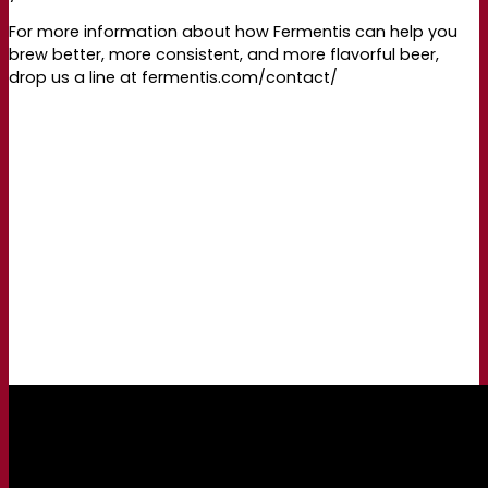
For more information about how Fermentis can help you
brew better, more consistent, and more flavorful beer,
drop us a line at fermentis.com/contact/