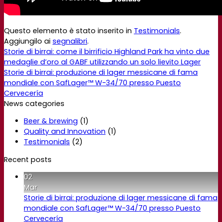
Questo elemento è stato inserito in
Testimonials
.
Aggiungilo ai
segnalibri
.
Storie di birrai: come il birrificio Highland Park ha vinto due
medaglie d’oro al GABF utilizzando un solo lievito Lager
Storie di birrai: produzione di lager messicane di fama
mondiale con SafLager™ W-34/70 presso Puesto
Cervecería
News categories
Beer & brewing
(1)
Quality and Innovation
(1)
Testimonials
(2)
Recent posts
02
Mar
Storie di birrai: produzione di lager messicane di fama
mondiale con SafLager™ W-34/70 presso Puesto
Cervecería