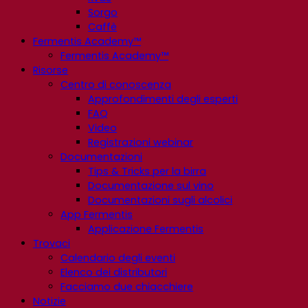
Sorgo
Caffè
Fermentis Academy™
Fermentis Academy™
Risorse
Centro di conoscenza
Approfondimenti degli esperti
FAQ
Video
Registrazioni webinar
Documentazioni
Tips & Tricks per la birra
Documentazione sul vino
Documentazioni sugli alcolici
App Fermentis
Applicazione Fermentis
Trovaci
Calendario degli eventi
Elenco dei distributori
Facciamo due chiacchiere
Notizie