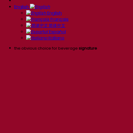
English
English
Français
简体中文
Español
Italiano
the obvious choice for beverage
signature