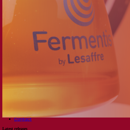
About the Fermentis Academy
Resources
Knowledge center
Expert insights
FAQ
Videos
Webinar recordings
Documentations
For brewers
For wine makers
For spirit makers
Fermentis app
Fermentis application
Find us
Events & webinars
Distributors
Contact us
News
Search for:
Contact
Latest releases