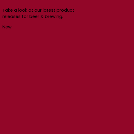
Take a look at our latest product
releases for beer & brewing.
New