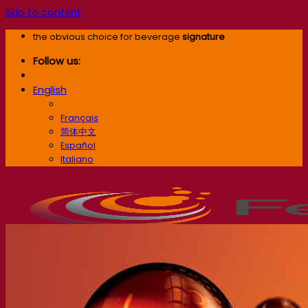
Skip to content
the obvious choice for beverage
signature
Follow us:
English
English
Français
简体中文
Español
Italiano