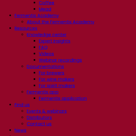
Coffee
Mead
Fermentis Academy
About the Fermentis Academy
Resources
Knowledge center
Expert insights
FAQ
Videos
Webinar recordings
Documentations
For brewers
For wine makers
For spirit makers
Fermentis app
Fermentis application
Find us
Events & webinars
Distributors
Contact us
News