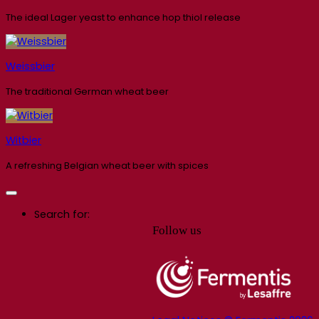
The ideal Lager yeast to enhance hop thiol release
Weissbier
The traditional German wheat beer
Witbier
A refreshing Belgian wheat beer with spices
Search for:
Follow us