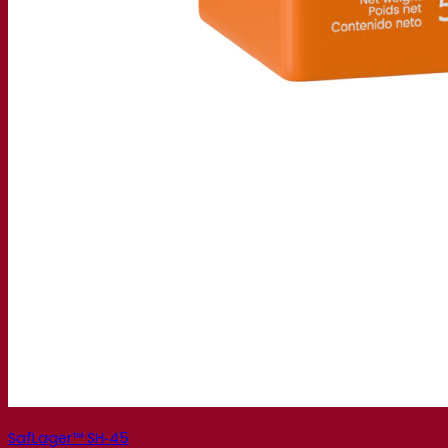
SafLager™ SH‑45