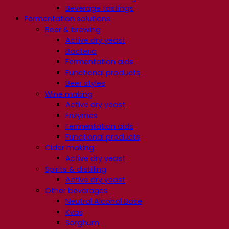
Beverage tastings
Fermentation solutions
Beer & brewing
Active dry yeast
Bacteria
Fermentation aids
Functional products
Beer styles
Wine making
Active dry yeast
Enzymes
Fermentation aids
Functional products
Cider making
Active dry yeast
Spirits & distilling
Active dry yeast
Other beverages
Neutral Alcohol Base
Kvas
Sorghum