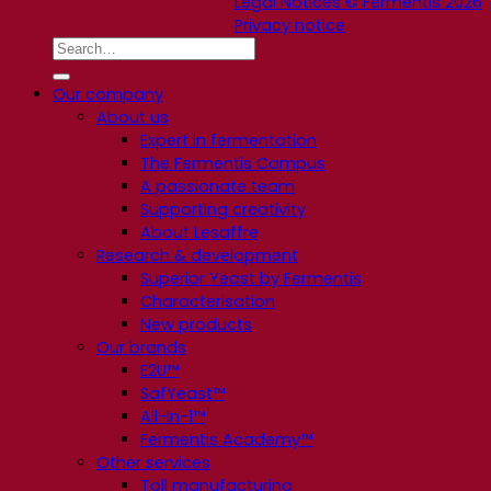
Legal Notices © Fermentis 2026
Privacy notice
Our company
About us
Expert in fermentation
The Fermentis Campus
A passionate team
Supporting creativity
About Lesaffre
Research & development
Superior Yeast by Fermentis
Characterisation
New products
Our brands
E2U™
SafYeast™
All-In-1™
Fermentis Academy™
Other services
Toll manufacturing