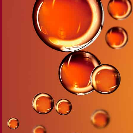
Our company
About us
Expert in fermentation
The Fermentis Campus
A passionate team
Supporting creativity
About Lesaffre
Research & development
Superior Yeast by Fermentis
Characterisation
New products
Our brands
E2U™
SafYeast™
All-In-1™
Fermentis Academy™
Other services
Toll manufacturing
Beverage tastings
Fermentation solutions