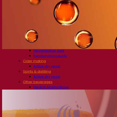
Beer & brewing
Active dry yeast
Bacteria
Fermentation aids
Functional products
Beer styles
Wine making
Active dry yeast
Enzymes
Fermentation aids
Functional products
Cider making
Active dry yeast
Spirits & distilling
Active dry yeast
Other beverages
Neutral Alcohol Base
Kvas
Sorghum
Coffee
Mead
Fermentis Academy