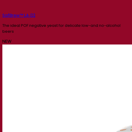
SafBrew™ LA‑02
The ideal POF negative yeast for delicate low-and no-alcohol
beers
NEW