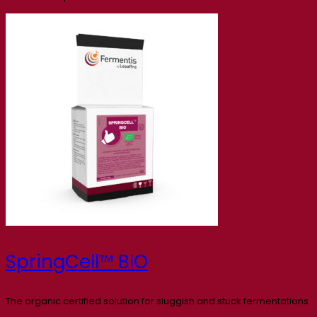
SpringCell™ BIO
The organic certified solution for sluggish and stuck fermentations