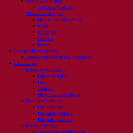
Spirits & distilling
Active dry yeast
Other beverages
Neutral Alcohol Base
Kvas
Sorghum
Coffee
Mead
Fermentis Academy
About the Fermentis Academy
Resources
Knowledge center
Expert insights
FAQ
Videos
Webinar recordings
Documentations
For brewers
For wine makers
For spirit makers
Fermentis app
Fermentis application