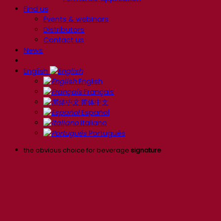
Find us
Events & webinars
Distributors
Contact us
News
English
English
Français
简体中文
Español
Italiano
Português
the obvious choice for beverage
signature