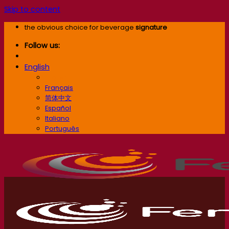
Skip to content
the obvious choice for beverage
signature
Follow us:
English
English
Français
简体中文
Español
Italiano
Português