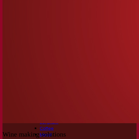
Fermentation solutions
Beer & brewing
Active dry yeast
Bacteria
Fermentation aids
Functional products
Beer styles
Wine making
Active dry yeast
Enzymes
Fermentation aids
Functional products
Cider making
Active dry yeast
Spirits & distilling
Active dry yeast
Other beverages
Neutral Alcohol Base
Kvas
Sorghum
Coffee
Wine making solutions
Mead