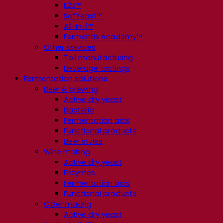
E2U™
SafYeast™
All-In-1™
Fermentis Academy™
Other services
Toll manufacturing
Beverage tastings
Fermentation solutions
Beer & brewing
Active dry yeast
Bacteria
Fermentation aids
Functional products
Beer styles
Wine making
Active dry yeast
Enzymes
Fermentation aids
Functional products
Cider making
Active dry yeast