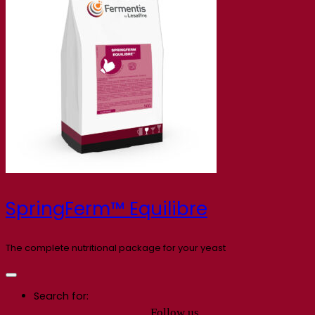
SpringFerm™ Equilibre
The complete nutritional package for your yeast
Search for:
Follow us