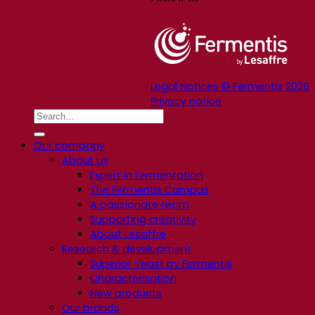
Legal Notices © Fermentis 2026
Privacy notice
Our company
About us
Expert in fermentation
The Fermentis Campus
A passionate team
Supporting creativity
About Lesaffre
Research & development
Superior Yeast by Fermentis
Characterisation
New products
Our brands