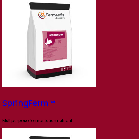
SpringFerm™
Multipurpose fermentation nutrient