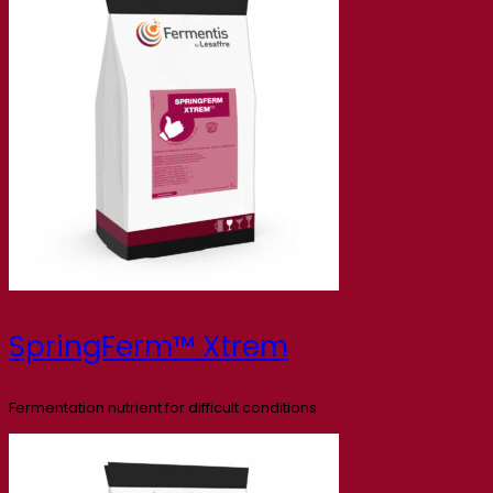
SpringFerm™ Xtrem
Fermentation nutrient for difficult conditions