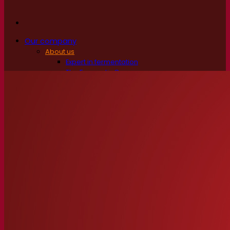
Our company
About us
Expert in fermentation
The Fermentis Campus
A passionate team
Supporting creativity
About Lesaffre
Research & development
Superior Yeast by Fermentis
Characterisation
New products
Our brands
E2U™
SafYeast™
All-In-1™
Fermentis Academy™
Other services
Toll manufacturing
Beverage tastings