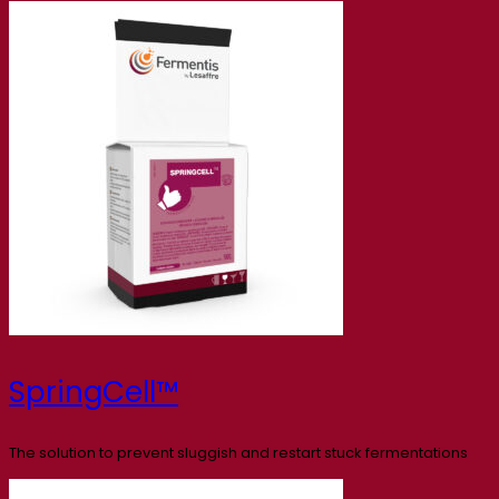
SpringCell™
The solution to prevent sluggish and restart stuck fermentations