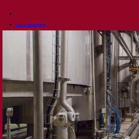
Our company
About us
Expert in fermentation
The Fermentis Campus
A passionate team
Supporting creativity
About Lesaffre
Research & development
Superior Yeast by Fermentis
Characterisation
New products
Our brands
E2U™
SafYeast™
All-In-1™
Fermentis Academy™
Other services
Toll manufacturing
Beverage tastings