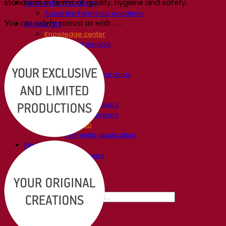
standards in terms of quality, hygiene and safety.
Fermentis Academy
About the Fermentis Academy
You can safely entrust us with …
Resources
Knowledge center
Expert insights
FAQ
Videos
Webinar recordings
Documentations
For brewers
For wine makers
For spirit makers
Fermentis app
Fermentis application
Find us
Events & webinars
Distributors
Contact us
News
Search for:
Contact