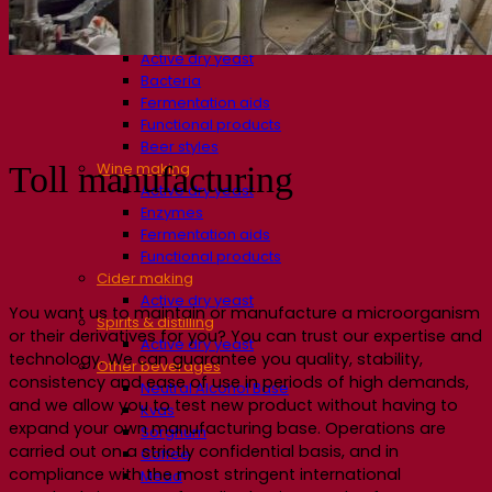
Fermentation solutions
Beer & brewing
Active dry yeast
Bacteria
Fermentation aids
Functional products
Beer styles
Wine making
Toll manufacturing
Active dry yeast
Enzymes
Fermentation aids
Functional products
Cider making
Active dry yeast
You want us to maintain or manufacture a microorganism
Spirits & distilling
or their derivatives for you? You can trust our expertise and
Active dry yeast
technology. We can guarantee you quality, stability,
Other beverages
consistency and ease of use in periods of high demands,
Neutral Alcohol Base
and we allow you to test new product without having to
Kvas
expand your own manufacturing base. Operations are
Sorghum
carried out on a strictly confidential basis, and in
Coffee
compliance with the most stringent international
Mead