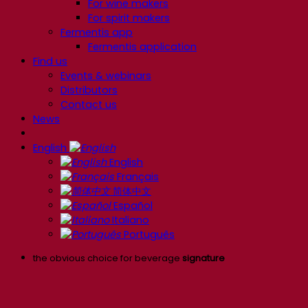
For wine makers
For spirit makers
Fermentis app
Fermentis application
Find us
Events & webinars
Distributors
Contact us
News
English
English
Français
简体中文
Español
Italiano
Português
the obvious choice for beverage
signature