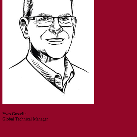
Yves Gosselin
Global Technical Manager