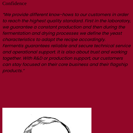
Confidence
“We provide different know-hows to our customers in order
to reach the highest quality standard. First in the laboratory,
we guarantee a constant production and then during the
fermentation and drying processes we define the yeast
characteristics to adapt the recipe accordingly.
Fermentis guarantees reliable and secure technical service
and operational support. It is also about trust and working
together. With R&D or production support, our customers
can stay focused on their core business and their flagship
products.”