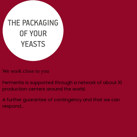
We work close to you
Fermentis is supported through a network of about 10
production centers around the world.
A further guarantee of contingency and that we can
respond…