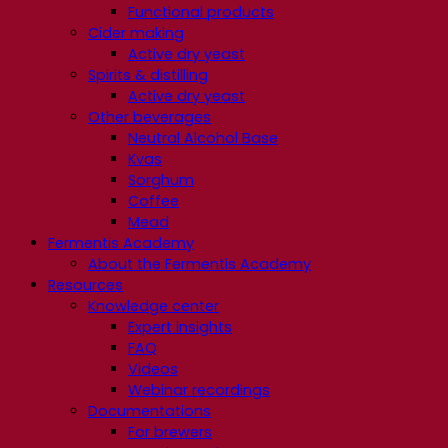
Functional products
Cider making
Active dry yeast
Spirits & distilling
Active dry yeast
Other beverages
Neutral Alcohol Base
Kvas
Sorghum
Coffee
Mead
Fermentis Academy
About the Fermentis Academy
Resources
Knowledge center
Expert insights
FAQ
Videos
Webinar recordings
Documentations
For brewers