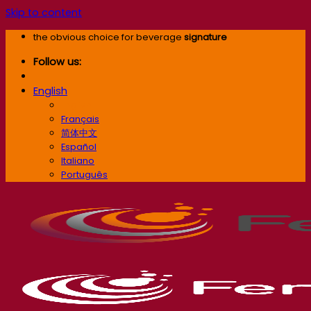
Skip to content
the obvious choice for beverage
signature
Follow us:
English
English
Français
简体中文
Español
Italiano
Português