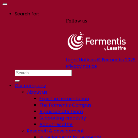
Search for:
Follow us
Legal Notices © Fermentis 2026
Privacy notice
Our company
About us
Expert in fermentation
The Fermentis Campus
A passionate team
Supporting creativity
About Lesaffre
Research & development
Superior Yeast by Fermentis