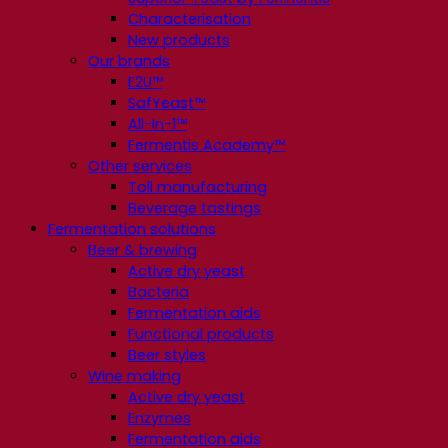
Characterisation
New products
Our brands
E2U™
SafYeast™
All-In-1™
Fermentis Academy™
Other services
Toll manufacturing
Beverage tastings
Fermentation solutions
Beer & brewing
Active dry yeast
Bacteria
Fermentation aids
Functional products
Beer styles
Wine making
Active dry yeast
Enzymes
Fermentation aids