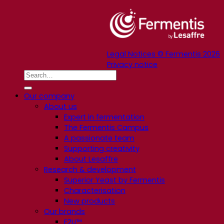
Legal Notices © Fermentis 2026
Privacy notice
Our company
About us
Expert in fermentation
The Fermentis Campus
A passionate team
Supporting creativity
About Lesaffre
Research & development
Superior Yeast by Fermentis
Characterisation
New products
Our brands
E2U™