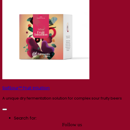
SafSour™ Fruit Intuition
A unique dry fermentation solution for complex sour fruity beers
Search for:
Follow us