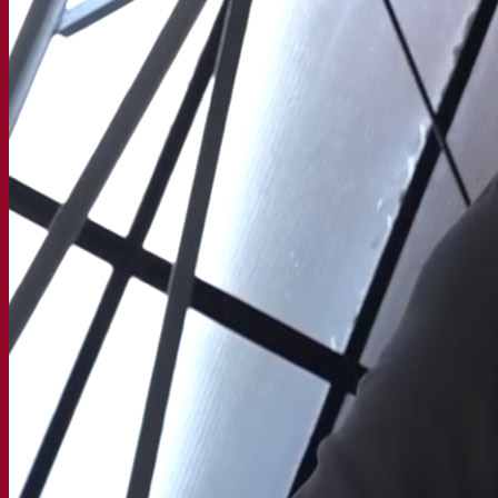
Our company
About us
Expert in fermentation
The Fermentis Campus
A passionate team
Supporting creativity
About Lesaffre
Research & development
Superior Yeast by Fermentis
Characterisation
New products
Our brands
E2U™
SafYeast™
All-In-1™
Fermentis Academy™
Other services
Toll manufacturing
Beverage tastings