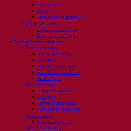
SafYeast™
All-In-1™
Fermentis Academy™
Other services
Toll manufacturing
Beverage tastings
Fermentation solutions
Beer & brewing
Active dry yeast
Bacteria
Fermentation aids
Functional products
Beer styles
Wine making
Active dry yeast
Enzymes
Fermentation aids
Functional products
Cider making
Active dry yeast
Spirits & distilling