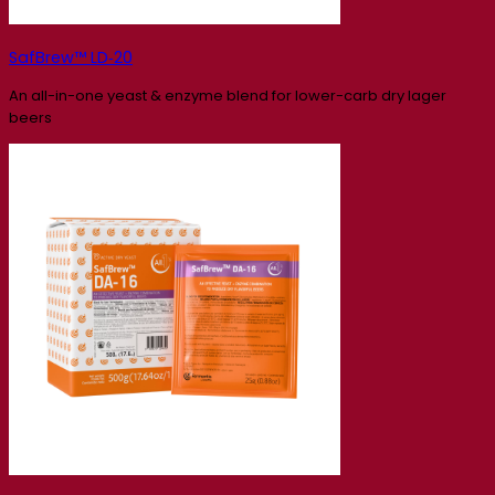
SafBrew™ LD‑20
An all-in-one yeast & enzyme blend for lower-carb dry lager
beers