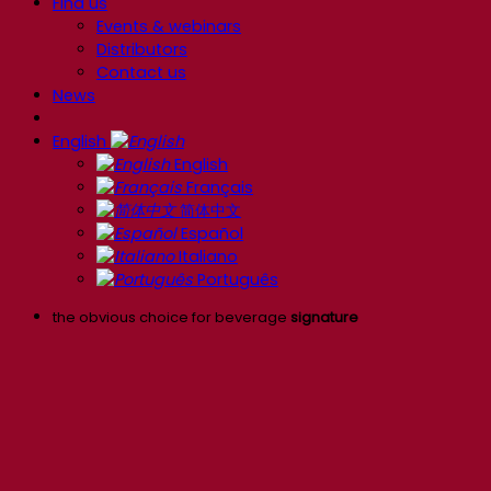
Find us
Events & webinars
Distributors
Contact us
News
English
English
Français
简体中文
Español
Italiano
Português
the obvious choice for beverage
signature