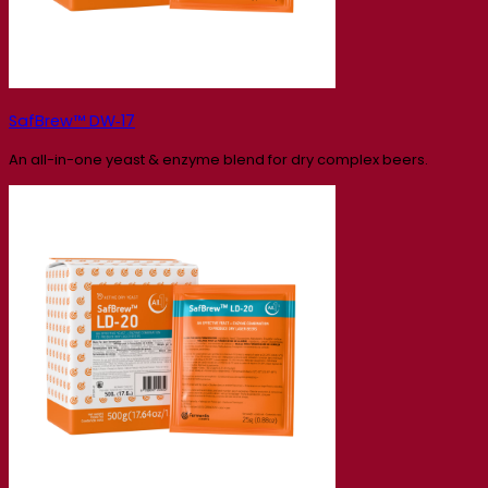
SafBrew™ DW‑17
An all-in-one yeast & enzyme blend for dry complex beers.