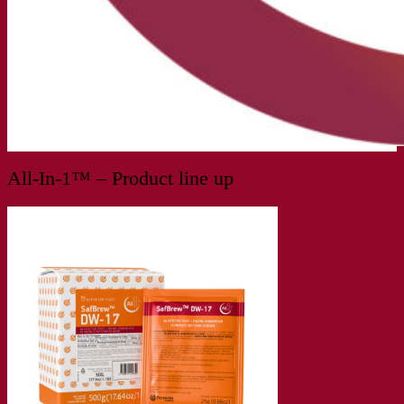
All-In-1™ – Product line up