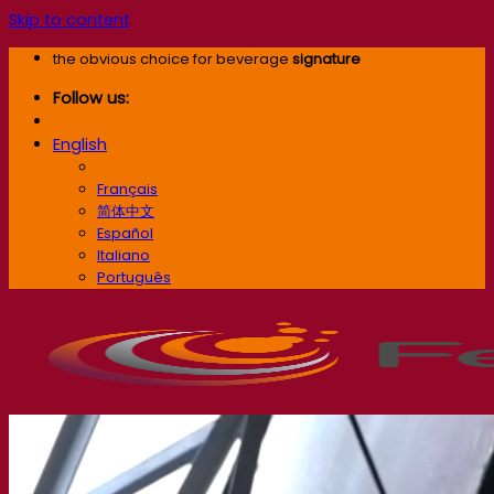
Skip to content
the obvious choice for beverage
signature
Follow us:
English
English
Français
简体中文
Español
Italiano
Português