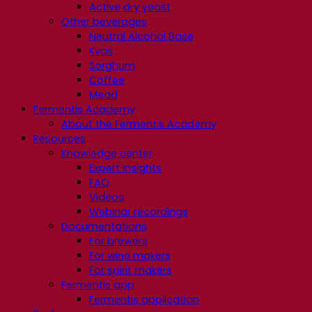
Active dry yeast
Other beverages
Neutral Alcohol Base
Kvas
Sorghum
Coffee
Mead
Fermentis Academy
About the Fermentis Academy
Resources
Knowledge center
Expert insights
FAQ
Videos
Webinar recordings
Documentations
For brewers
For wine makers
For spirit makers
Fermentis app
Fermentis application