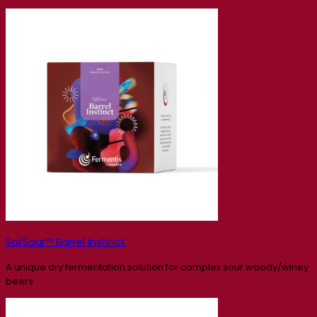
SafSour™ Barrel Instinct
A unique dry fermentation solution for complex sour woody/winey
beers