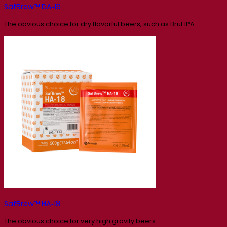
SafBrew™ DA‑16
The obvious choice for dry flavorful beers, such as Brut IPA
SafBrew™ HA‑18
The obvious choice for very high gravity beers