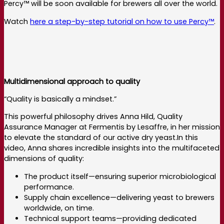
Percy™ will be soon available for brewers all over the world.
Watch
here a step-by-step tutorial on how to use Percy™
.
Multidimensional approach to quality
“Quality is basically a mindset.”
This powerful philosophy drives Anna Hild, Quality
Assurance Manager at Fermentis by Lesaffre, in her mission
to elevate the standard of our active dry yeast.In this
video, Anna shares incredible insights into the multifaceted
dimensions of quality:
The product itself—ensuring superior microbiological
performance.
Supply chain excellence—delivering yeast to brewers
worldwide, on time.
Technical support teams—providing dedicated