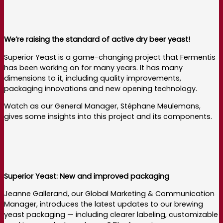
We’re raising the standard of active dry beer yeast!
Superior Yeast is a game-changing project that Fermentis
has been working on for many years. It has many
dimensions to it, including quality improvements,
packaging innovations and new opening technology.
Watch as our General Manager, Stéphane Meulemans,
gives some insights into this project and its components.
Superior Yeast: New and improved packaging
Jeanne Gallerand, our Global Marketing & Communication
Manager, introduces the latest updates to our brewing
yeast packaging — including clearer labeling, customizable