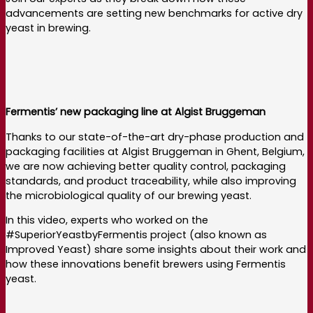
advancements are setting new benchmarks for active dry
yeast in brewing.
Fermentis’ new packaging line at Algist Bruggeman
Thanks to our state-of-the-art dry-phase production and
packaging facilities at Algist Bruggeman in Ghent, Belgium,
we are now achieving better quality control, packaging
standards, and product traceability, while also improving
the microbiological quality of our brewing yeast.
In this video, experts who worked on the
#SuperiorYeastbyFermentis project (also known as
Improved Yeast) share some insights about their work and
how these innovations benefit brewers using Fermentis
yeast.