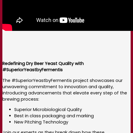
Redefining Dry Beer Yeast Quality with
#SuperiorYeastbyFermentis
The #SuperiorYeastbyFermentis project showcases our
unwavering commitment to innovation and quality,
introducing advancements that elevate every step of the
brewing process:
Superior Microbiological Quality
Best in class packaging and marking
New Pitching Technology
Join our experts as they break down how these