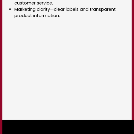
customer service.
Marketing clarity—clear labels and transparent
product information.