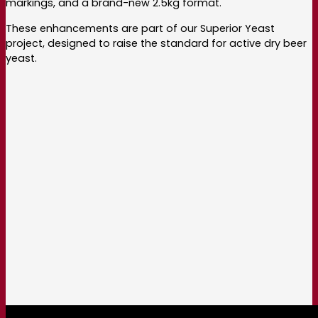
markings, and a brand-new 2.5kg format.
These enhancements are part of our Superior Yeast
project, designed to raise the standard for active dry beer
yeast.