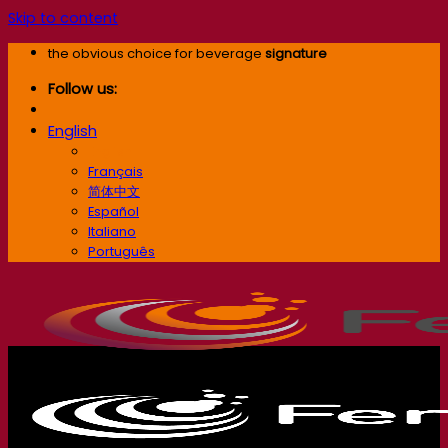
Skip to content
the obvious choice for beverage
signature
Follow us:
English
English
Français
简体中文
Español
Italiano
Português