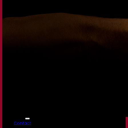
Fermentis Academy
About the Fermentis Academy
Resources
Knowledge center
Expert insights
FAQ
Videos
Webinar recordings
Documentations
For brewers
For wine makers
For spirit makers
Fermentis app
Fermentis application
Find us
Events & webinars
Distributors
Contact us
News
Search for:
Contact
Superior Yeast