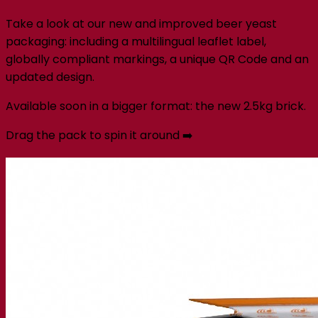
Take a look at our new and improved beer yeast
packaging: including a multilingual leaflet label,
globally compliant markings, a unique QR Code and an
updated design.
Available soon in a bigger format: the new 2.5kg brick.
Drag the pack to spin it around ➡️