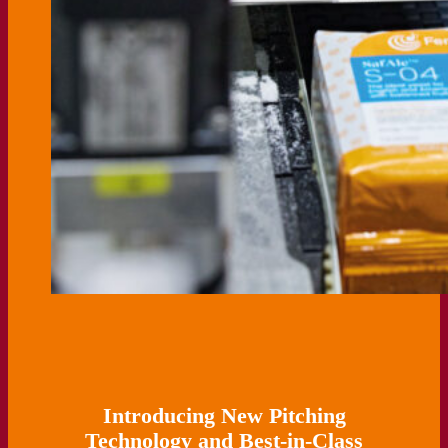
Introducing New Pitching
Technology and Best-in-Class