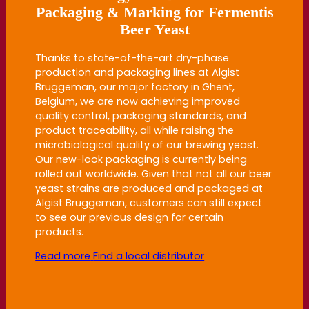
Packaging & Marking for Fermentis
Beer Yeast
Thanks to state-of-the-art dry-phase
production and packaging lines at Algist
Bruggeman, our major factory in Ghent,
Belgium, we are now achieving improved
quality control, packaging standards, and
product traceability, all while raising the
microbiological quality of our brewing yeast.
Our new-look packaging is currently being
rolled out worldwide. Given that not all our beer
yeast strains are produced and packaged at
Algist Bruggeman, customers can still expect
to see our previous design for certain
products.
Read more
Find a local distributor