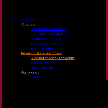
Our company
About us
Expert in fermentation
The Fermentis Campus
A passionate team
Supporting creativity
About Lesaffre
Research & development
Superior Yeast by Fermentis
Characterisation
New products
Our brands
E2U™
SafYeast™
All-In-1™
Fermentis Academy™
Other services
Toll manufacturing
Beverage tastings