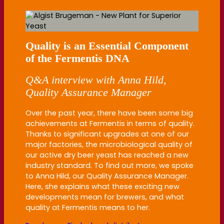
Quality is an Essential Component
of the Fermentis DNA
Q&A interview with Anna Hild,
Quality Assurance Manager
Over the past year, there have been some big
achievements at Fermentis in terms of quality.
Thanks to significant upgrades at one of our
major factories, the microbiological quality of
our active dry beer yeast has reached a new
industry standard. To find out more, we spoke
to Anna Hild, our Quality Assurance Manager.
Here, she explains what these exciting new
developments mean for brewers, and what
quality at Fermentis means to her.