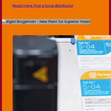
Read more
Find a local distributor