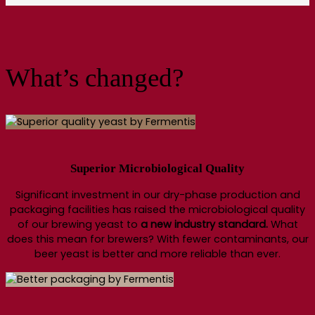
What’s changed?
Superior Microbiological Quality
Significant investment in our dry-phase production and
packaging facilities has raised the microbiological quality
of our brewing yeast to
a new industry standard.
What
does this mean for brewers? With fewer contaminants, our
beer yeast is better and more reliable than ever.