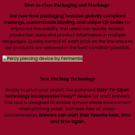
Best-in-class Packaging and Markings
Our new-look packaging features globally compliant
markings, customizable labeling, and unique QR codes
for
improved traceability. End users can quickly access
production data and product information in multiple
languages. Quality control of each brick on the line ensures
our products are delivered in the best condition possible.
New Pitching Technology
Ready to pitch your yeast? Our patented
Easy-To-Open
technology incorporates Percy™ device
for craft brewers.
This tool is designed to ensure a more sterile environment
when pitching yeast. With less risks of cross-
contamination,
brewers can craft their favorite beer, time
and time again.