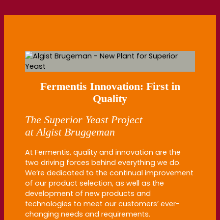
Fermentis Innovation: First in
Quality
The
Superior
Yeast Project
at
Algist
Bruggeman
At Fermentis, quality and innovation are the
two driving forces behind everything we do.
We’re dedicated to the continual improvement
of our product selection, as well as the
development of new products and
technologies to meet our customers’ ever-
changing needs and requirements.