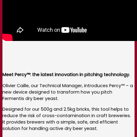
Meet Percy™: the latest innovation in pitching technology.
Olivier Caille, our Technical Manager, introduces Percy™ – a
new device designed to transform how you pitch
Fermentis dry beer yeast.
Designed for our 500g and 2.5kg bricks, this tool helps to
reduce the risk of cross-contamination in craft breweries.
It provides brewers with a simple, safe, and efficient
solution for handling active dry beer yeast.