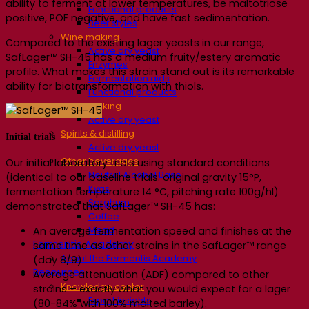
ability to ferment at lower temperatures, be maltotriose
Functional products
positive, POF negative, and have fast sedimentation.
Beer styles
Wine making
Compared to the existing lager yeasts in our range,
Active dry yeast
SafLager™ SH-45 has a medium fruity/estery aromatic
Enzymes
profile. What makes this strain stand out is its remarkable
Fermentation aids
ability for biotransformation with thiols.
Functional products
Cider making
Active dry yeast
Spirits & distilling
Initial trials
Active dry yeast
Other beverages
Our initial laboratory trials using standard conditions
Neutral Alcohol Base
(identical to our baseline trials: original gravity 15°P,
Kvas
fermentation temperature 14 °C, pitching rate 100g/hl)
Sorghum
demonstrated that SafLager™ SH-45 has:
Coffee
Mead
An average fermentation speed and finishes at the
Fermentis Academy
same time as other strains in the SafLager™ range
About the Fermentis Academy
(day 8/9)
Resources
Average attenuation (ADF) compared to other
Knowledge center
strains – exactly what you would expect for a lager
Expert insights
(80-84% with 100% malted barley).