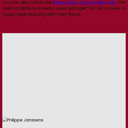
You can also watch our
Brewer Story from Amelia, Italy
. The
team at Birrificio Amerino used SafLager™ SH-45 to brew a
hoppy lager bursting with fruity flavor.