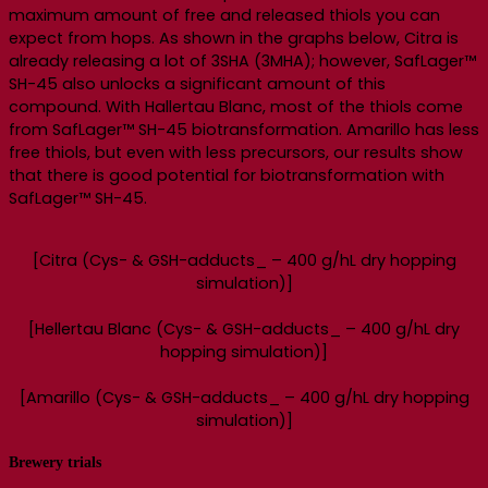
maximum amount of free and released thiols you can
expect from hops. As shown in the graphs below, Citra is
already releasing a lot of 3SHA (3MHA); however, SafLager™
SH-45 also unlocks a significant amount of this
compound. With Hallertau Blanc, most of the thiols come
from SafLager™ SH-45 biotransformation. Amarillo has less
free thiols, but even with less precursors, our results show
that there is good potential for biotransformation with
SafLager™ SH-45.
[Citra (Cys- & GSH-adducts_ – 400 g/hL dry hopping
simulation)]
[Hellertau Blanc (Cys- & GSH-adducts_ – 400 g/hL dry
hopping simulation)]
[Amarillo (Cys- & GSH-adducts_ – 400 g/hL dry hopping
simulation)]
Brewery trials