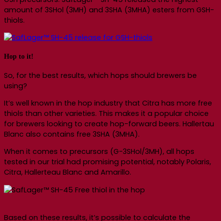
amount of 3SHol (3MH) and 3SHA (3MHA) esters from GSH-
thiols.
Hop to it!
So, for the best results, which hops should brewers be
using?
It’s well known in the hop industry that Citra has more free
thiols than other varieties. This makes it a popular choice
for brewers looking to create hop-forward beers. Hallertau
Blanc also contains free 3SHA (3MHA).
When it comes to precursors (G-3SHol/3MH), all hops
tested in our trial had promising potential, notably Polaris,
Citra, Hallerteau Blanc and Amarillo.
Based on these results, it’s possible to calculate the