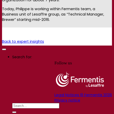
Today, Philippe is working within Fermentis team, a
Business unit of Lesaffre group, as “Technical Manager,
Brewer” starting mid-2016.
Back to expert insights
Search for:
Follow us
Legal Notices © Fermentis 2026
Privacy notice