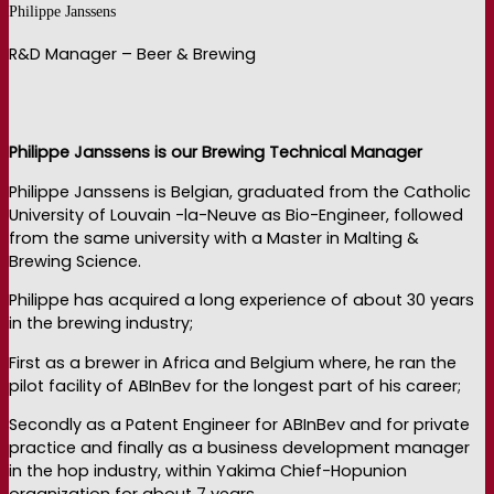
Philippe Janssens
R&D Manager – Beer & Brewing
Philippe Janssens is our Brewing Technical Manager
Philippe Janssens is Belgian, graduated from the Catholic
University of Louvain -la-Neuve as Bio-Engineer, followed
from the same university with a Master in Malting &
Brewing Science.
Philippe has acquired a long experience of about 30 years
in the brewing industry;
First as a brewer in Africa and Belgium where, he ran the
pilot facility of ABInBev for the longest part of his career;
Secondly as a Patent Engineer for ABInBev and for private
practice and finally as a business development manager
in the hop industry, within Yakima Chief-Hopunion
organization for about 7 years.