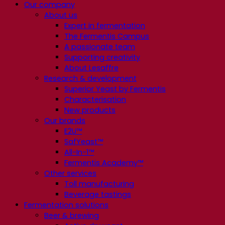
Our company
About us
Expert in fermentation
The Fermentis Campus
A passionate team
Supporting creativity
About Lesaffre
Research & development
Superior Yeast by Fermentis
Characterisation
New products
Our brands
E2U™
SafYeast™
All-In-1™
Fermentis Academy™
Other services
Toll manufacturing
Beverage tastings
Fermentation solutions
Beer & brewing