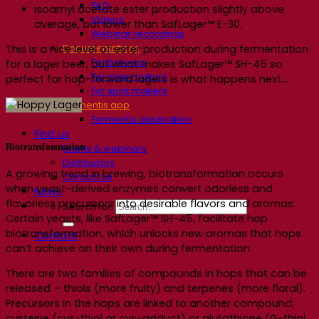
FAQ
isoamyl acetate ester production slightly above
Videos
average, but lower than SafLager™ E-30.
Webinar recordings
Documentations
This is a nice level of ester production during fermentation
For brewers
for a lager beer, but what makes SafLager™ SH-45 so
For wine makers
perfect for hop-forward lagers is what happens next…
For spirit makers
Fermentis app
Fermentis application
Find us
Biotransformation
Events & webinars
Distributors
A growing trend in brewing, biotransformation occurs
Contact us
when yeast-derived enzymes convert odorless and
News
flavorless precursors into desirable flavors and aromas.
Search for:
Certain yeasts, like SafLager™ SH-45, facilitate hop
biotransformation, which unlocks new aromas that hops
Contact
can’t achieve on their own during fermentation.
There are two families of compounds in hops that can be
released – thiols (more fruity) and terpenes (more floral).
Precursors in the hops are linked to another compound:
cysteine (cys-thiol or cys-adduct) or glutathione (G-thiol