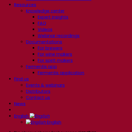
Resources
Knowledge center
Expert insights
FAQ
Videos
Webinar recordings
Documentations
For brewers
For wine makers
For spirit makers
Fermentis app
Fermentis application
Find us
Events & webinars
Distributors
Contact us
News
English
English