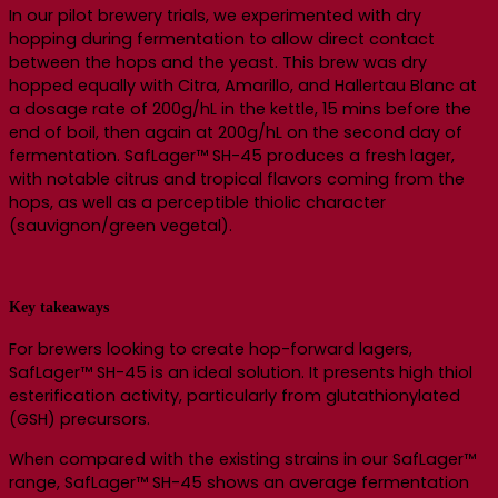
In our pilot brewery trials, we experimented with dry
hopping during fermentation to allow direct contact
between the hops and the yeast. This brew was dry
hopped equally with Citra, Amarillo, and Hallertau Blanc at
a dosage rate of 200g/hL in the kettle, 15 mins before the
end of boil, then again at 200g/hL on the second day of
fermentation. SafLager™ SH-45 produces a fresh lager,
with notable citrus and tropical flavors coming from the
hops, as well as a perceptible thiolic character
(sauvignon/green vegetal).
Key takeaways
For brewers looking to create hop-forward lagers,
SafLager™ SH-45 is an ideal solution. It presents high thiol
esterification activity, particularly from glutathionylated
(GSH) precursors.
When compared with the existing strains in our SafLager™
range, SafLager™ SH-45 shows an average fermentation