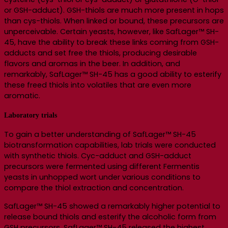
or GSH-adduct). GSH-thiols are much more present in hops
than cys-thiols. When linked or bound, these precursors are
unperceivable. Certain yeasts, however, like SafLager™ SH-
45, have the ability to break these links coming from GSH-
adducts and set free the thiols, producing desirable
flavors and aromas in the beer. In addition, and
remarkably, SafLager™ SH-45 has a good ability to esterify
these freed thiols into volatiles that are even more
aromatic.
Laboratory trials
To gain a better understanding of SafLager™ SH-45
biotransformation capabilities, lab trials were conducted
with synthetic thiols. Cyc-adduct and GSH-adduct
precursors were fermented using different Fermentis
yeasts in unhopped wort under various conditions to
compare the thiol extraction and concentration.
SafLager™ SH-45 showed a remarkably higher potential to
release bound thiols and esterify the alcoholic form from
GSH precursors. SafLager™ SH-45 released the highest