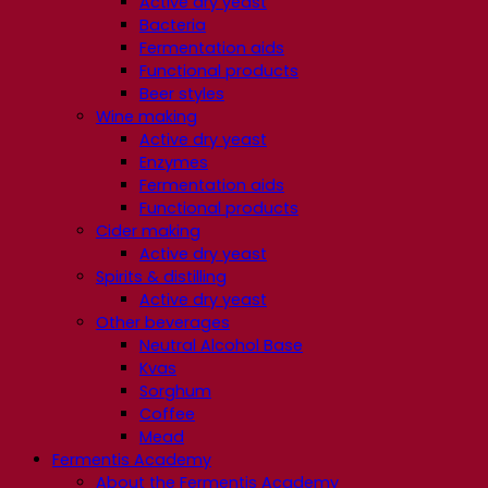
Active dry yeast
Bacteria
Fermentation aids
Functional products
Beer styles
Wine making
Active dry yeast
Enzymes
Fermentation aids
Functional products
Cider making
Active dry yeast
Spirits & distilling
Active dry yeast
Other beverages
Neutral Alcohol Base
Kvas
Sorghum
Coffee
Mead
Fermentis Academy
About the Fermentis Academy