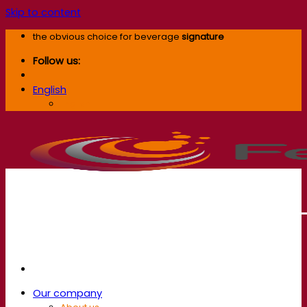
Skip to content
the obvious choice for beverage
signature
Follow us:
English
English
Our company