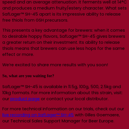
speed and an average attenuation. It ferments well at 14°C
and produces a medium fruity/estery character. What sets
SafLager™ SH-45 apart is its impressive ability to release
free thiols from GSH precursors.
This presents a key advantage for brewers: when it comes
to desirable hoppy flavors, SafLager™ SH-45 gives brewers
a greater return on their investment. Its ability to release
thiols means that brewers can use less hops for the same
effect or more.
We’re excited to share more results with you soon!
So, what are you waiting for?
SafLager™ SH-45 is available in 11.5g, 100g, 500, 2.5kg and
10kg formats. For more information about this strain, visit:
our
product page
or contact your local distributor.
For more technical information on our trials, check out our
live recording on SafLager™ SH-45
with Gilles Goemaere,
our Technical Sales Support Manager for Beer Europe.