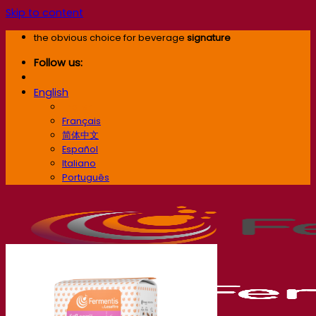
Skip to content
the obvious choice for beverage
signature
Follow us:
English
English
Français
简体中文
Español
Italiano
Português