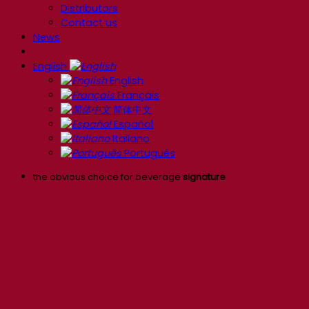
Distributors
Contact us
News
English
English
Français
简体中文
Español
Italiano
Português
the obvious choice for beverage
signature