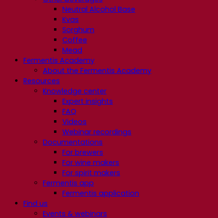
Neutral Alcohol Base
Kvas
Sorghum
Coffee
Mead
Fermentis Academy
About the Fermentis Academy
Resources
Knowledge center
Expert insights
FAQ
Videos
Webinar recordings
Documentations
For brewers
For wine makers
For spirit makers
Fermentis app
Fermentis application
Find us
Events & webinars