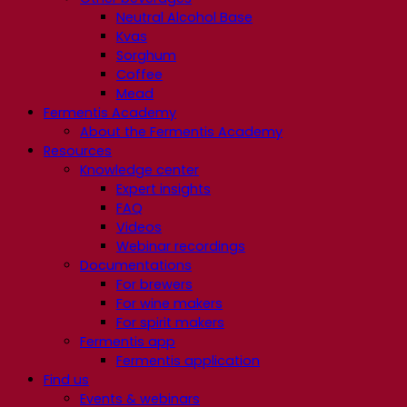
Neutral Alcohol Base
Kvas
Sorghum
Coffee
Mead
Fermentis Academy
About the Fermentis Academy
Resources
Knowledge center
Expert insights
FAQ
Videos
Webinar recordings
Documentations
For brewers
For wine makers
For spirit makers
Fermentis app
Fermentis application
Find us
Events & webinars