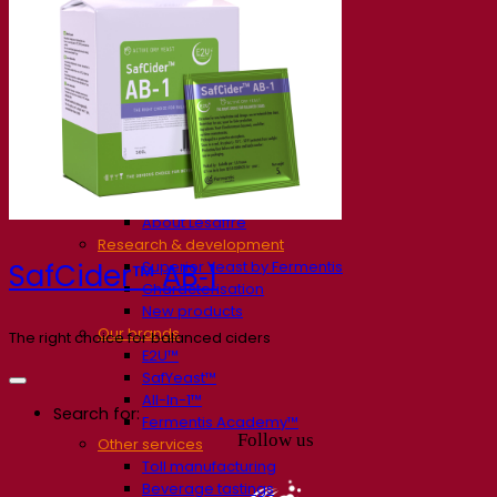
Our company
About us
Expert in fermentation
The Fermentis Campus
A passionate team
Supporting creativity
About Lesaffre
Research & development
Superior Yeast by Fermentis
SafCider™ AB‑1
Characterisation
New products
Our brands
The right choice for balanced ciders
E2U™
SafYeast™
All-In-1™
Search for:
Fermentis Academy™
Follow us
Other services
Toll manufacturing
Beverage tastings