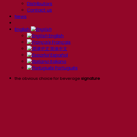
Distributors
Contact us
News
English
English
Français
简体中文
Español
Italiano
Português
the obvious choice for beverage
signature