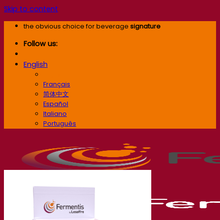
Skip to content
the obvious choice for beverage
signature
Follow us:
English
English
Français
简体中文
Español
Italiano
Português