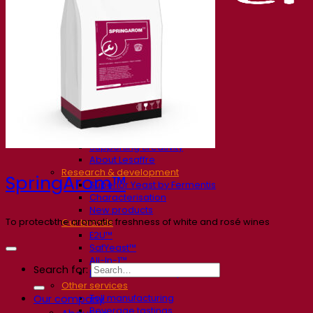
Our company
About us
Expert in fermentation
The Fermentis Campus
A passionate team
Supporting creativity
About Lesaffre
Research & development
SpringArom™
Superior Yeast by Fermentis
Characterisation
New products
To protect the aromatic freshness of white and rosé wines
Our brands
E2U™
SafYeast™
All-In-1™
Search for:
Fermentis Academy™
Other services
Toll manufacturing
Our company
Beverage tastings