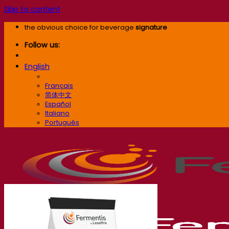
Skip to content
the obvious choice for beverage
signature
Follow us:
English
English
Français
简体中文
Español
Italiano
Português