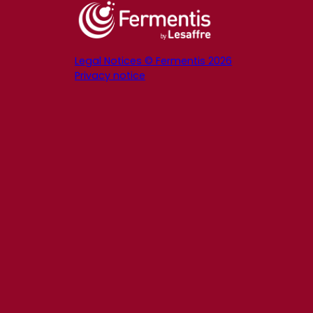
Legal Notices © Fermentis 2026
Privacy notice