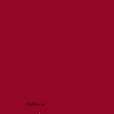
Follow us