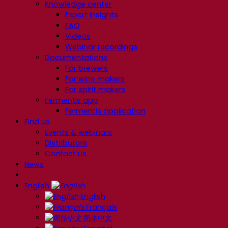
Knowledge center
Expert insights
FAQ
Videos
Webinar recordings
Documentations
For brewers
For wine makers
For spirit makers
Fermentis app
Fermentis application
Find us
Events & webinars
Distributors
Contact us
News
English
English
Français
简体中文