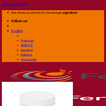
Skip to content
the obvious choice for beverage
signature
Follow us:
English
English
Français
简体中文
Español
Italiano
Português