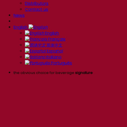
Distributors
Contact us
News
English
English
Français
简体中文
Español
Italiano
Português
the obvious choice for beverage
signature