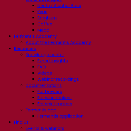
Neutral Alcohol Base
Kvas
Sorghum
Coffee
Mead
Fermentis Academy
About the Fermentis Academy
Resources
Knowledge center
Expert insights
FAQ
Videos
Webinar recordings
Documentations
For brewers
For wine makers
For spirit makers
Fermentis app
Fermentis application
Find us
Events & webinars