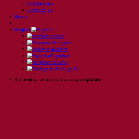
Distributors
Contact us
News
English
English
Français
简体中文
Español
Italiano
Português
the obvious choice for beverage
signature