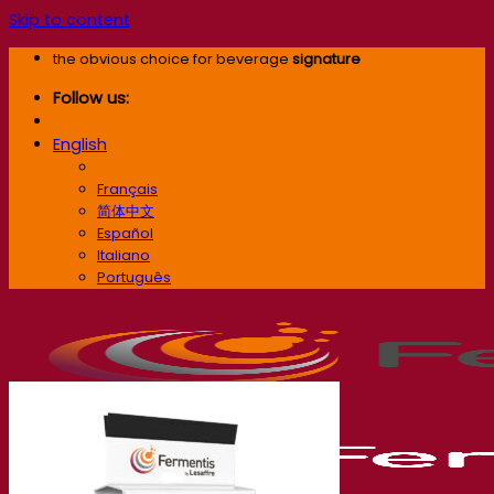
Skip to content
the obvious choice for beverage
signature
Follow us:
English
English
Français
简体中文
Español
Italiano
Português