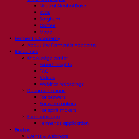
Neutral Alcohol Base
Kvas
Sorghum
Coffee
Mead
Fermentis Academy
About the Fermentis Academy
Resources
Knowledge center
Expert insights
FAQ
Videos
Webinar recordings
Documentations
For brewers
For wine makers
For spirit makers
Fermentis app
Fermentis application
Find us
Events & webinars