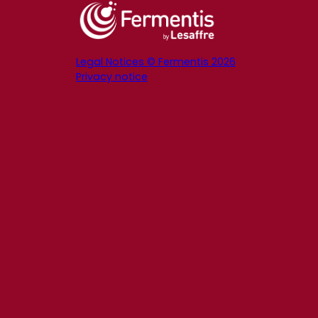
Legal Notices © Fermentis 2026
Privacy notice