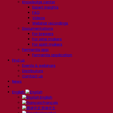
Knowledge center
Expert insights
FAQ
Videos
Webinar recordings
Documentations
For brewers
For wine makers
For spirit makers
Fermentis app
Fermentis application
Find us
Events & webinars
Distributors
Contact us
News
English
English
Français
简体中文