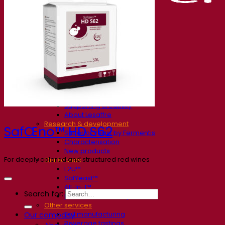
Our company
About us
Expert in fermentation
The Fermentis Campus
A passionate team
Supporting creativity
About Lesaffre
Research & development
SafŒno™ HD S62
Superior Yeast by Fermentis
Characterisation
New products
For deeply colored and structured red wines
Our brands
E2U™
SafYeast™
All-In-1™
Search for:
Fermentis Academy™
Other services
Toll manufacturing
Our company
Beverage tastings