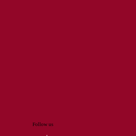
Follow us