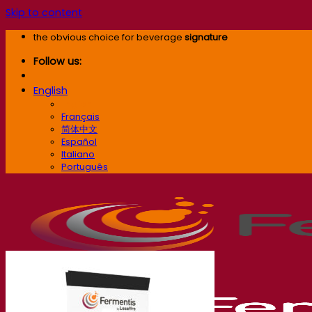
Skip to content
the obvious choice for beverage
signature
Follow us:
English
English
Français
简体中文
Español
Italiano
Português