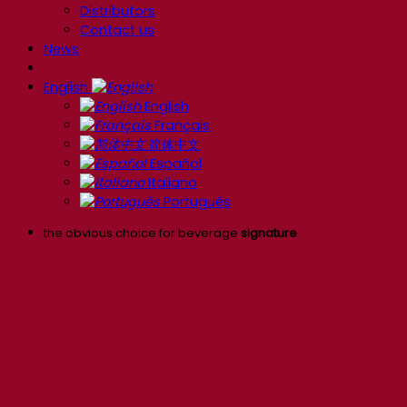
Distributors
Contact us
News
English
English
Français
简体中文
Español
Italiano
Português
the obvious choice for beverage
signature