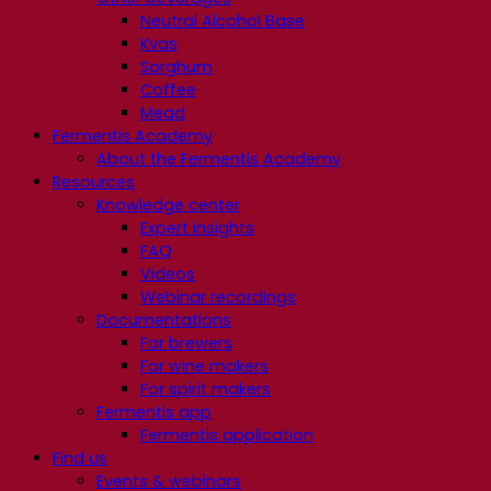
Neutral Alcohol Base
Kvas
Sorghum
Coffee
Mead
Fermentis Academy
About the Fermentis Academy
Resources
Knowledge center
Expert insights
FAQ
Videos
Webinar recordings
Documentations
For brewers
For wine makers
For spirit makers
Fermentis app
Fermentis application
Find us
Events & webinars