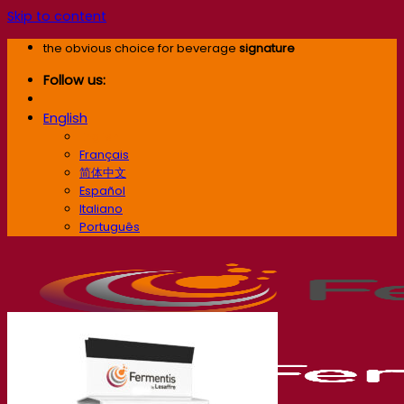
Skip to content
the obvious choice for beverage
signature
Follow us:
English
English
Français
简体中文
Español
Italiano
Português