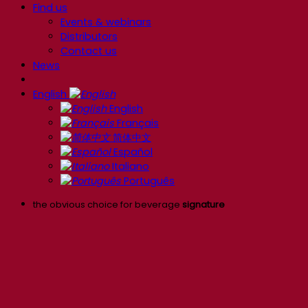
Find us
Events & webinars
Distributors
Contact us
News
English
English
Français
简体中文
Español
Italiano
Português
the obvious choice for beverage
signature