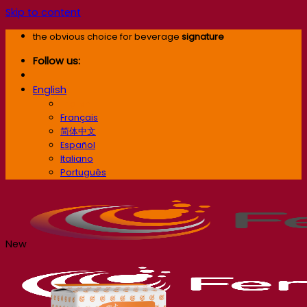
Skip to content
the obvious choice for beverage
signature
Follow us:
English
English
Français
简体中文
Español
Italiano
Português
New