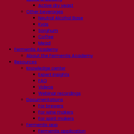
Active dry yeast
Other beverages
Neutral Alcohol Base
Kvas
Sorghum
Coffee
Mead
Fermentis Academy
About the Fermentis Academy
Resources
Knowledge center
Expert insights
FAQ
Videos
Webinar recordings
Documentations
For brewers
For wine makers
For spirit makers
Fermentis app
Fermentis application