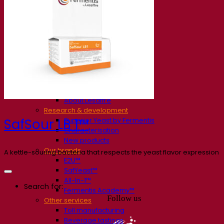
Our company
About us
Expert in fermentation
The Fermentis Campus
A passionate team
Supporting creativity
About Lesaffre
Research & development
Superior Yeast by Fermentis
SafSour LB 1™
Characterisation
New products
Our brands
A kettle-souring bacteria that respects the yeast flavor expression
E2U™
SafYeast™
All-In-1™
Search for:
Fermentis Academy™
Follow us
Other services
Toll manufacturing
Beverage tastings