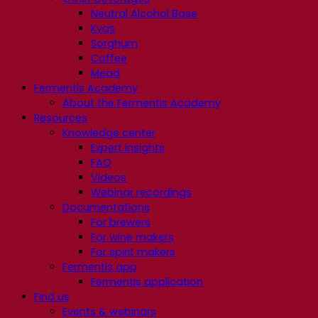
Neutral Alcohol Base
Kvas
Sorghum
Coffee
Mead
Fermentis Academy
About the Fermentis Academy
Resources
Knowledge center
Expert insights
FAQ
Videos
Webinar recordings
Documentations
For brewers
For wine makers
For spirit makers
Fermentis app
Fermentis application
Find us
Events & webinars