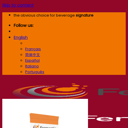
Skip to content
the obvious choice for beverage
signature
Follow us:
English
English
Français
简体中文
Español
Italiano
Português