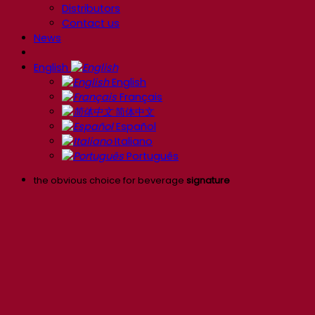
Distributors
Contact us
News
English
English
Français
简体中文
Español
Italiano
Português
the obvious choice for beverage
signature