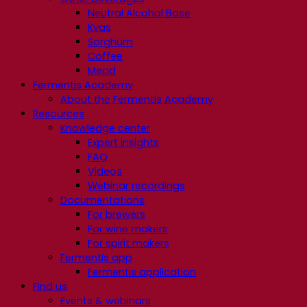
Neutral Alcohol Base
Kvas
Sorghum
Coffee
Mead
Fermentis Academy
About the Fermentis Academy
Resources
Knowledge center
Expert insights
FAQ
Videos
Webinar recordings
Documentations
For brewers
For wine makers
For spirit makers
Fermentis app
Fermentis application
Find us
Events & webinars