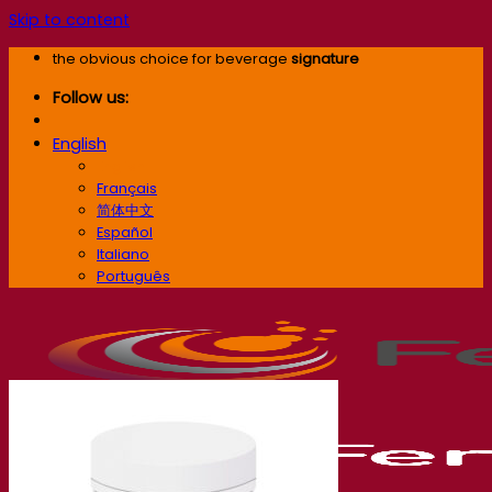
Skip to content
the obvious choice for beverage
signature
Follow us:
English
English
Français
简体中文
Español
Italiano
Português