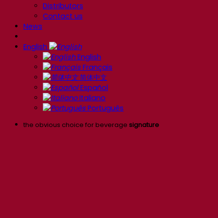
Distributors
Contact us
News
English
English
Français
简体中文
Español
Italiano
Português
the obvious choice for beverage
signature