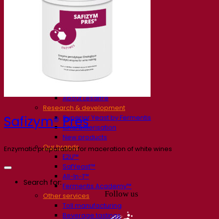
Our company
About us
Expert in fermentation
The Fermentis Campus
A passionate team
Supporting creativity
About Lesaffre
Research & development
Superior Yeast by Fermentis
Safizym® Pres
Characterisation
New products
Our brands
Enzymatic preparation for maceration of white wines
E2U™
SafYeast™
All-In-1™
Search for:
Fermentis Academy™
Follow us
Other services
Toll manufacturing
Beverage tastings