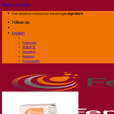
Skip to content
the obvious choice for beverage
signature
Follow us:
English
English
Français
简体中文
Español
Italiano
Português