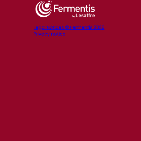
Legal Notices © Fermentis 2026
Privacy notice