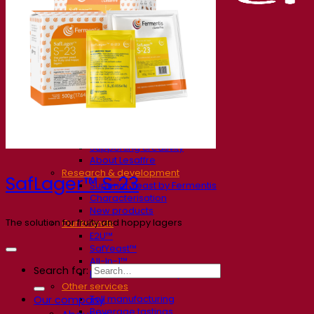
Our company
About us
Expert in fermentation
The Fermentis Campus
A passionate team
Supporting creativity
About Lesaffre
Research & development
SafLager™ S‑23
Superior Yeast by Fermentis
Characterisation
New products
The solution for fruity and hoppy lagers
Our brands
E2U™
SafYeast™
All-In-1™
Search for:
Fermentis Academy™
Other services
Toll manufacturing
Our company
Beverage tastings