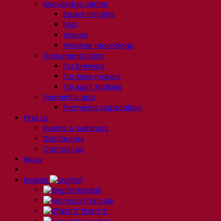
Knowledge center
Expert insights
FAQ
Videos
Webinar recordings
Documentations
For brewers
For wine makers
For spirit makers
Fermentis app
Fermentis application
Find us
Events & webinars
Distributors
Contact us
News
English
English
Français
简体中文