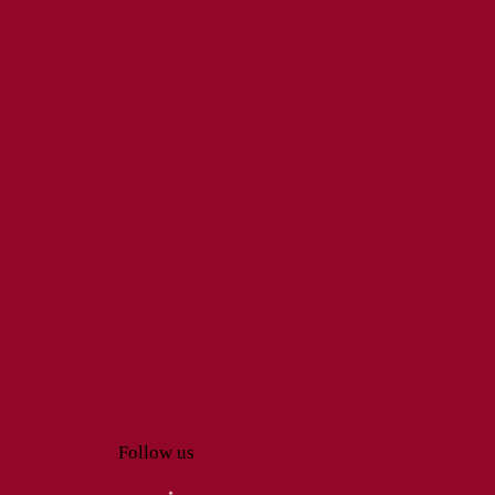
Follow us