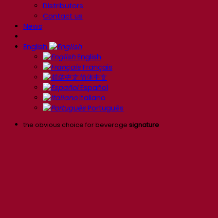
Distributors
Contact us
News
English
English
Français
简体中文
Español
Italiano
Português
the obvious choice for beverage
signature