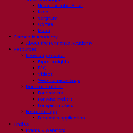
Neutral Alcohol Base
Kvas
Sorghum
Coffee
Mead
Fermentis Academy
About the Fermentis Academy
Resources
Knowledge center
Expert insights
FAQ
Videos
Webinar recordings
Documentations
For brewers
For wine makers
For spirit makers
Fermentis app
Fermentis application
Find us
Events & webinars