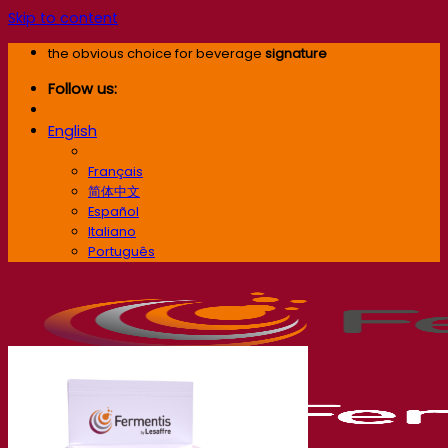
Skip to content
the obvious choice for beverage
signature
Follow us:
English
English
Français
简体中文
Español
Italiano
Português