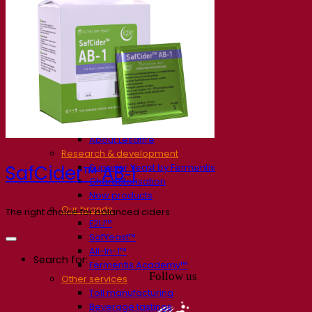
Our company
About us
Expert in fermentation
The Fermentis Campus
A passionate team
Supporting creativity
About Lesaffre
Research & development
Superior Yeast by Fermentis
SafCider™ AB‑1
Characterisation
New products
Our brands
The right choice for balanced ciders
E2U™
SafYeast™
All-In-1™
Search for:
Fermentis Academy™
Follow us
Other services
Toll manufacturing
Beverage tastings