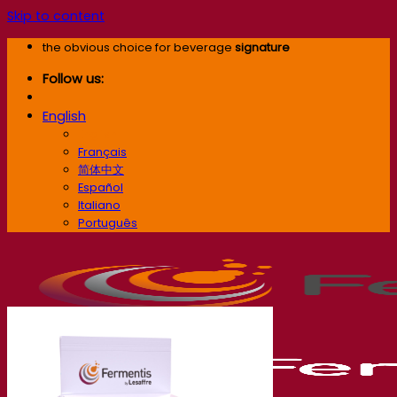
Skip to content
the obvious choice for beverage
signature
Follow us:
English
English
Français
简体中文
Español
Italiano
Português