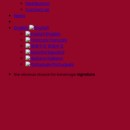
Distributors
Contact us
News
English
English
Français
简体中文
Español
Italiano
Português
the obvious choice for beverage
signature