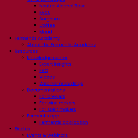
Neutral Alcohol Base
Kvas
Sorghum
Coffee
Mead
Fermentis Academy
About the Fermentis Academy
Resources
Knowledge center
Expert insights
FAQ
Videos
Webinar recordings
Documentations
For brewers
For wine makers
For spirit makers
Fermentis app
Fermentis application
Find us
Events & webinars