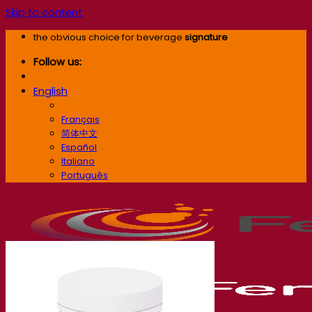
Skip to content
the obvious choice for beverage
signature
Follow us:
English
English
Français
简体中文
Español
Italiano
Português