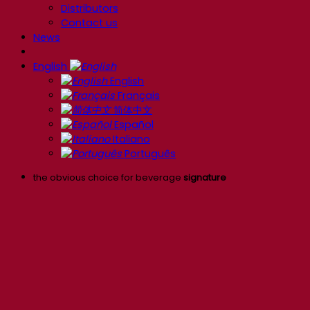
Distributors
Contact us
News
English
English
Français
简体中文
Español
Italiano
Português
the obvious choice for beverage
signature