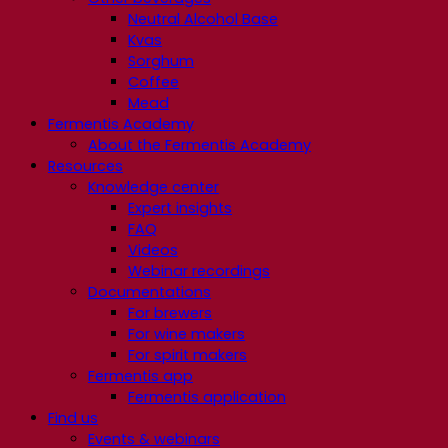
Neutral Alcohol Base
Kvas
Sorghum
Coffee
Mead
Fermentis Academy
About the Fermentis Academy
Resources
Knowledge center
Expert insights
FAQ
Videos
Webinar recordings
Documentations
For brewers
For wine makers
For spirit makers
Fermentis app
Fermentis application
Find us
Events & webinars