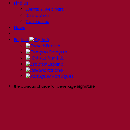
Find us
Events & webinars
Distributors
Contact us
News
English
English
Français
简体中文
Español
Italiano
Português
the obvious choice for beverage
signature