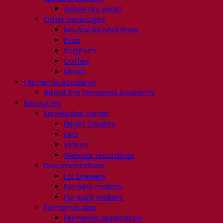
Active dry yeast
Other beverages
Neutral Alcohol Base
Kvas
Sorghum
Coffee
Mead
Fermentis Academy
About the Fermentis Academy
Resources
Knowledge center
Expert insights
FAQ
Videos
Webinar recordings
Documentations
For brewers
For wine makers
For spirit makers
Fermentis app
Fermentis application