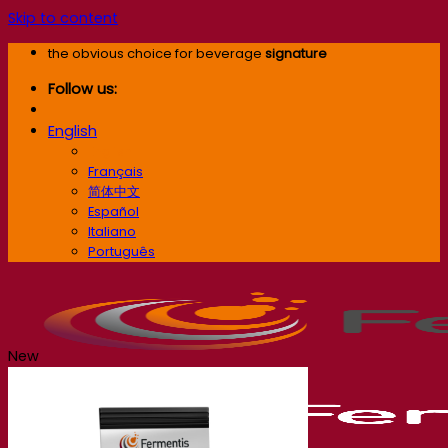
Skip to content
the obvious choice for beverage
signature
Follow us:
English
English
Français
简体中文
Español
Italiano
Português
New