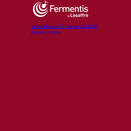
Legal Notices © Fermentis 2026
Privacy notice