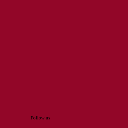
Follow us