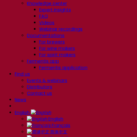
Knowledge center
Expert insights
FAQ
Videos
Webinar recordings
Documentations
For brewers
For wine makers
For spirit makers
Fermentis app
Fermentis application
Find us
Events & webinars
Distributors
Contact us
News
English
English
Français
简体中文