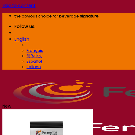
Skip to content
the obvious choice for beverage
signature
Follow us:
English
English
Français
简体中文
Español
Italiano
New