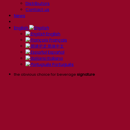
Distributors
Contact us
News
English
English
Français
简体中文
Español
Italiano
Português
the obvious choice for beverage
signature