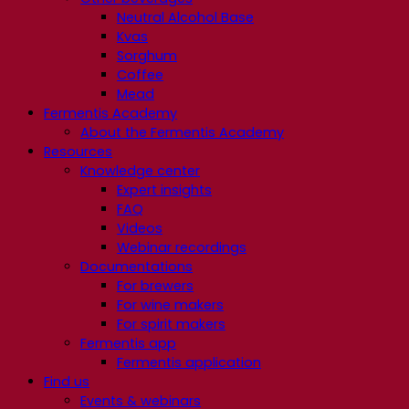
Neutral Alcohol Base
Kvas
Sorghum
Coffee
Mead
Fermentis Academy
About the Fermentis Academy
Resources
Knowledge center
Expert insights
FAQ
Videos
Webinar recordings
Documentations
For brewers
For wine makers
For spirit makers
Fermentis app
Fermentis application
Find us
Events & webinars