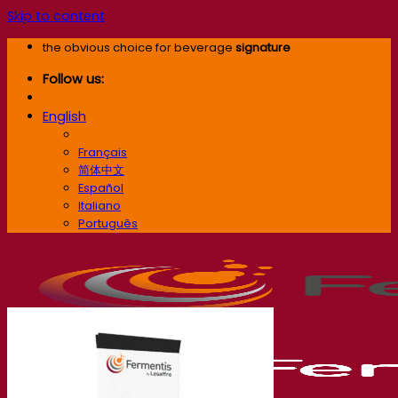
Skip to content
the obvious choice for beverage
signature
Follow us:
English
English
Français
简体中文
Español
Italiano
Português