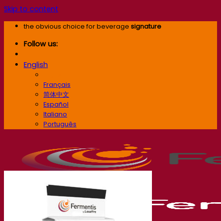
Skip to content
the obvious choice for beverage
signature
Follow us:
English
English
Français
简体中文
Español
Italiano
Português