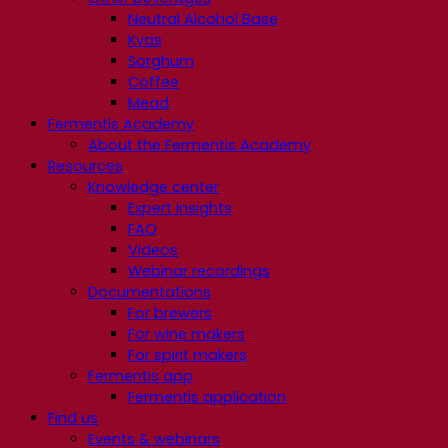
Neutral Alcohol Base
Kvas
Sorghum
Coffee
Mead
Fermentis Academy
About the Fermentis Academy
Resources
Knowledge center
Expert insights
FAQ
Videos
Webinar recordings
Documentations
For brewers
For wine makers
For spirit makers
Fermentis app
Fermentis application
Find us
Events & webinars