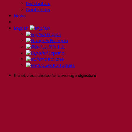
Distributors
Contact us
News
English
English
Français
简体中文
Español
Italiano
Português
the obvious choice for beverage
signature