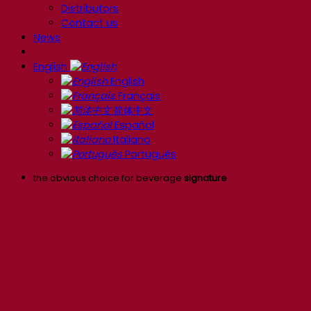
Distributors
Contact us
News
English
English
Français
简体中文
Español
Italiano
Português
the obvious choice for beverage
signature