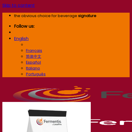
Skip to content
the obvious choice for beverage
signature
Follow us:
English
English
Français
简体中文
Español
Italiano
Português