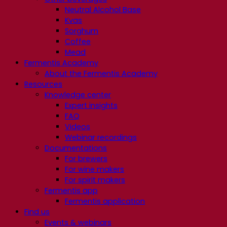
Neutral Alcohol Base
Kvas
Sorghum
Coffee
Mead
Fermentis Academy
About the Fermentis Academy
Resources
Knowledge center
Expert insights
FAQ
Videos
Webinar recordings
Documentations
For brewers
For wine makers
For spirit makers
Fermentis app
Fermentis application
Find us
Events & webinars