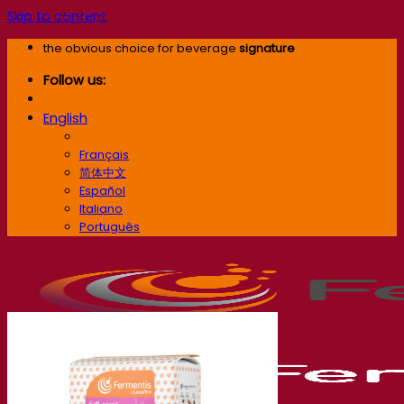
Skip to content
the obvious choice for beverage
signature
Follow us:
English
English
Français
简体中文
Español
Italiano
Português