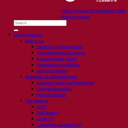
Legal Notices © Fermentis 2026
Privacy notice
Our company
About us
Expert in fermentation
The Fermentis Campus
A passionate team
Supporting creativity
About Lesaffre
Research & development
Superior Yeast by Fermentis
Characterisation
New products
Our brands
E2U™
SafYeast™
All-In-1™
Fermentis Academy™