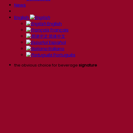
News
English
English
Français
简体中文
Español
Italiano
Português
the obvious choice for beverage
signature