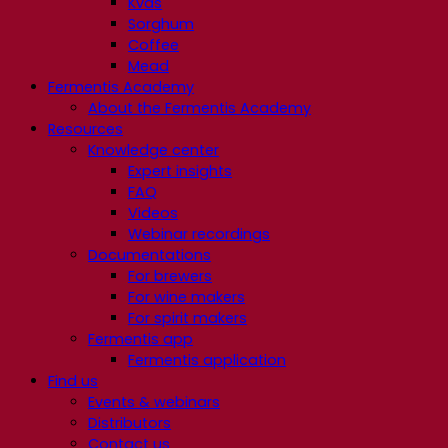
Kvas
Sorghum
Coffee
Mead
Fermentis Academy
About the Fermentis Academy
Resources
Knowledge center
Expert insights
FAQ
Videos
Webinar recordings
Documentations
For brewers
For wine makers
For spirit makers
Fermentis app
Fermentis application
Find us
Events & webinars
Distributors
Contact us