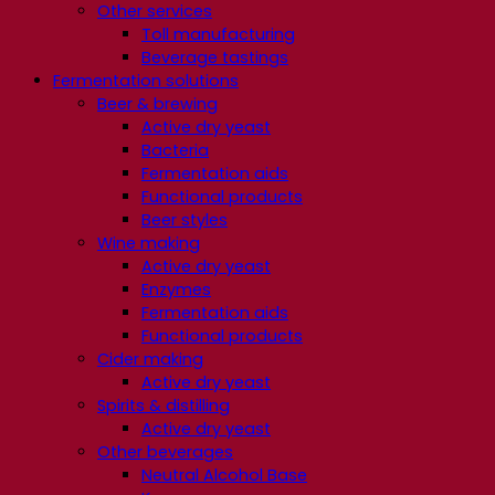
Other services
Toll manufacturing
Beverage tastings
Fermentation solutions
Beer & brewing
Active dry yeast
Bacteria
Fermentation aids
Functional products
Beer styles
Wine making
Active dry yeast
Enzymes
Fermentation aids
Functional products
Cider making
Active dry yeast
Spirits & distilling
Active dry yeast
Other beverages
Neutral Alcohol Base