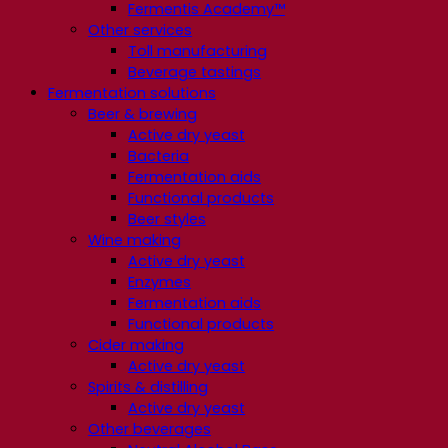
Fermentis Academy™
Other services
Toll manufacturing
Beverage tastings
Fermentation solutions
Beer & brewing
Active dry yeast
Bacteria
Fermentation aids
Functional products
Beer styles
Wine making
Active dry yeast
Enzymes
Fermentation aids
Functional products
Cider making
Active dry yeast
Spirits & distilling
Active dry yeast
Other beverages