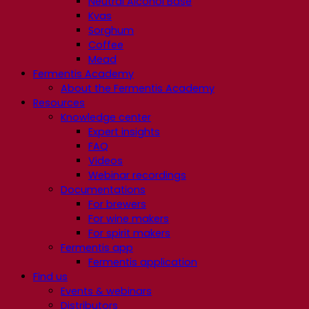
Neutral Alcohol Base
Kvas
Sorghum
Coffee
Mead
Fermentis Academy
About the Fermentis Academy
Resources
Knowledge center
Expert insights
FAQ
Videos
Webinar recordings
Documentations
For brewers
For wine makers
For spirit makers
Fermentis app
Fermentis application
Find us
Events & webinars
Distributors