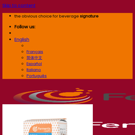
Skip to content
the obvious choice for beverage
signature
Follow us:
English
English
Français
简体中文
Español
Italiano
Português