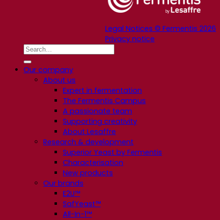
Legal Notices © Fermentis 2026
Privacy notice
Our company
About us
Expert in fermentation
The Fermentis Campus
A passionate team
Supporting creativity
About Lesaffre
Research & development
Superior Yeast by Fermentis
Characterisation
New products
Our brands
E2U™
SafYeast™
All-In-1™