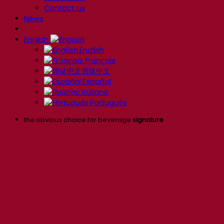
Contact us
News
English
English
Français
简体中文
Español
Italiano
Português
the obvious choice for beverage
signature