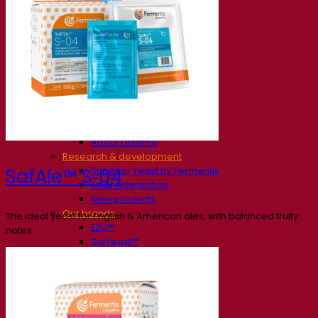
Our company
About us
Expert in fermentation
The Fermentis Campus
A passionate team
Supporting creativity
About Lesaffre
Research & development
Superior Yeast by Fermentis
SafAle™ S‑04
Characterisation
New products
Our brands
The ideal yeast for English & American ales, with balanced fruity
E2U™
notes
SafYeast™
All-In-1™
Fermentis Academy™
Other services
Toll manufacturing
Beverage tastings