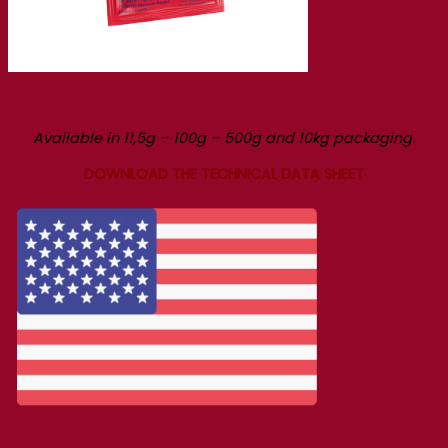
Available in 11,5g – 100g – 500g and 10kg packaging.
DOWNLOAD THE TECHNICAL DATA SHEET