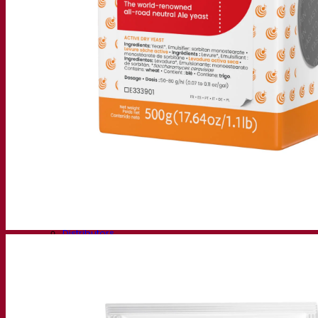
Fermentis Academy
About the Fermentis Academy
Resources
Knowledge center
Expert insights
FAQ
Videos
Webinar recordings
Documentations
For brewers
For wine makers
For spirit makers
Fermentis app
Fermentis application
Find us
Events & webinars
Distributors
Contact us
News
Search for:
Contact