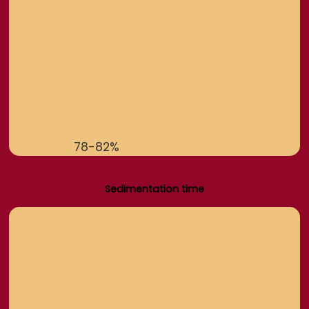
78-82%
Sedimentation time