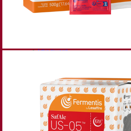
Fermentation solutions
Beer & brewing
Active dry yeast
Bacteria
Fermentation aids
Functional products
Beer styles
Wine making
Active dry yeast
Enzymes
Fermentation aids
Functional products
Cider making
Active dry yeast
Spirits & distilling
Active dry yeast
Other beverages
Neutral Alcohol Base
Kvas
Sorghum
Coffee
Mead