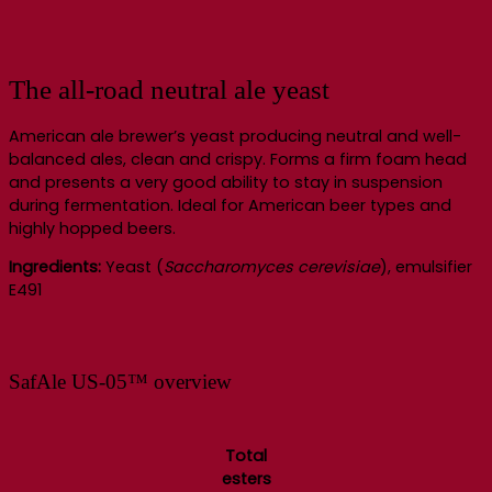
The all-road neutral ale yeast
American ale brewer’s yeast producing neutral and well-
balanced ales, clean and crispy. Forms a firm foam head
and presents a very good ability to stay in suspension
during fermentation. Ideal for American beer types and
highly hopped beers.
Ingredients:
Yeast (
Saccharomyces cerevisiae
), emulsifier
E491
SafAle US-05™ overview
Total
esters