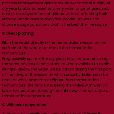
process improvement generates an exceptional quality of
dry yeasts able to resist to a very wide range of uses, incl.
cold or no rehydration conditions, without affecting their
viability, kinetic and/or analytical profile. Brewers can
choose usage conditions that fit the best their needs, i.e.:
① Direct pitching:
Pitch the yeast directly in the fermentation vessel on the
surface of the wort at or above the fermentation
temperature.
Progressively sprinkle the dry yeast into the wort ensuring
the yeast covers all the surface of wort available to avoid
clumps. Ideally, the yeast will be added during the first part
of the filling of the vessel; in which case hydration can be
done at wort temperature higher than fermentation
temperature, the fermenter being then filled with wort at
lower temperature to bring the entire wort temperature at
fermentation temperature.
② With prior rehydration:
Alternatively, sprinkle the yeast in minimum 10 times its