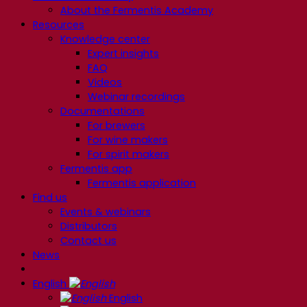
About the Fermentis Academy
Resources
Knowledge center
Expert insights
FAQ
Videos
Webinar recordings
Documentations
For brewers
For wine makers
For spirit makers
Fermentis app
Fermentis application
Find us
Events & webinars
Distributors
Contact us
News
English
English