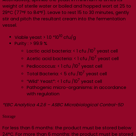
weight of sterile water or boiled and hopped wort at 25 to
29°C (77°F to 84°F). Leave to rest 15 to 30 minutes, gently
stir and pitch the resultant cream into the fermentation
vessel.
10
Viable yeast > 1.0 *10
cfu/g
Purity : > 99.9 %
7
Lactic acid bacteria: < 1 cfu /10
yeast cell
7
Acetic acid bacteria: < 1 cfu /10
yeast cell
7
Pediococcus: < 1 cfu /10
yeast cell
7
Total Bacteria: < 5 cfu /10
yeast cell
7
“Wild” Yeast*: < 1 cfu /10
yeast cell
Pathogenic micro-organisms: in accordance
with regulation
*EBC Analytica 4.2.6 – ASBC Microbiological Control-5D
Storage
For less than 6 months: the product must be stored below
24°C. For more than 6 months: the product must be stored