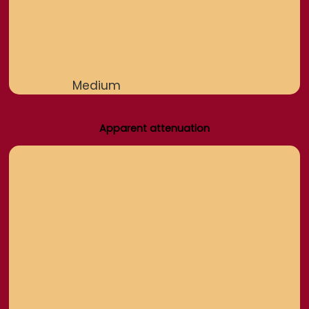
Medium
Apparent attenuation