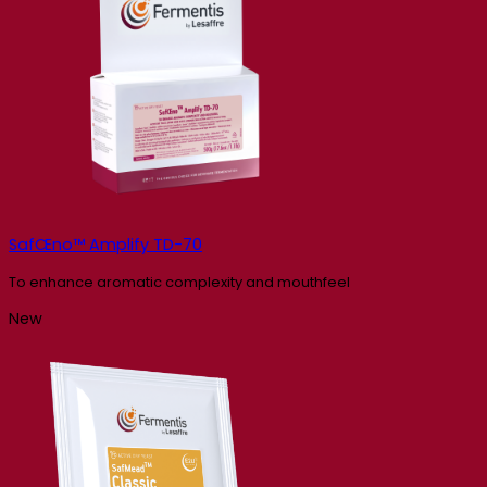
SafŒno™ Amplify TD-70
To enhance aromatic complexity and mouthfeel
New