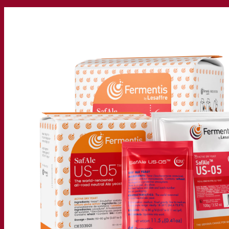
Our company
About us
Expert in fermentation
The Fermentis Campus
A passionate team
Supporting creativity
About Lesaffre
Research & development
Superior Yeast by Fermentis
Characterisation
New products
Our brands
E2U™
SafYeast™
All-In-1™
Fermentis Academy™
Other services
Toll manufacturing
Beverage tastings