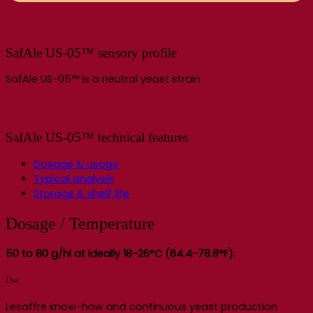
SafAle US-05™ sensory profile
SafAle US-05™ is a neutral yeast strain
SafAle US-05™ technical features
Dosage & usage
Typical analysis
Storage & shelf life
Dosage / Temperature
50 to 80 g/hl at ideally 18-26°C (64.4-78.8°F).
Use
Lesaffre know-how and continuous yeast production