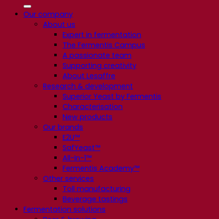
Our company
About us
Expert in fermentation
The Fermentis Campus
A passionate team
Supporting creativity
About Lesaffre
Research & development
Superior Yeast by Fermentis
Characterisation
New products
Our brands
E2U™
SafYeast™
All-In-1™
Fermentis Academy™
Other services
Toll manufacturing
Beverage tastings
Fermentation solutions