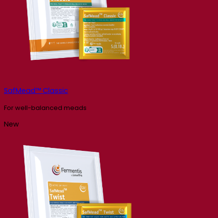
SafMead™ Classic
For well-balanced meads
New