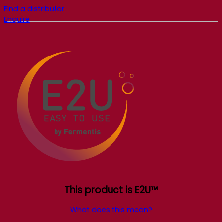
Find a distributor
Enquire
This product is E2U™
What does this mean?