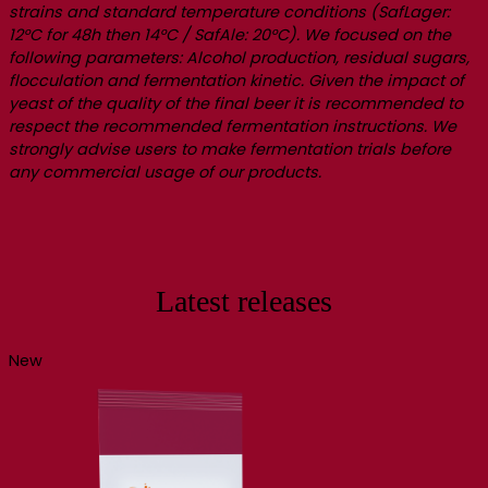
strains and standard temperature conditions (SafLager:
12°C for 48h then 14°C / SafAle: 20°C). We focused on the
following parameters: Alcohol production, residual sugars,
flocculation and fermentation kinetic. Given the impact of
yeast of the quality of the final beer it is recommended to
respect the recommended fermentation instructions. We
strongly advise users to make fermentation trials before
any commercial usage of our products.
Latest releases
New