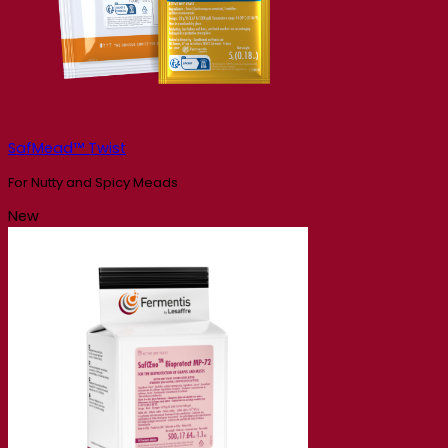
SafMead™ Twist
For Nutty and Spicy Meads
New