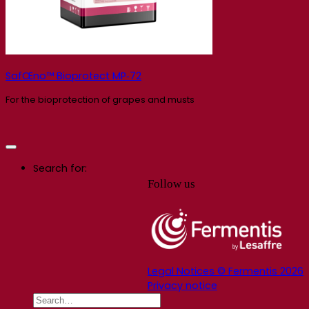
SafŒno™ Bioprotect MP‑72
For the bioprotection of grapes and musts
Search for:
Follow us
Legal Notices © Fermentis 2026
Privacy notice