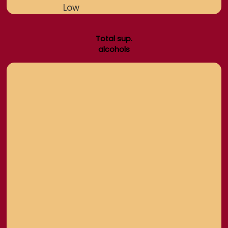
Low
Total sup.
alcohols