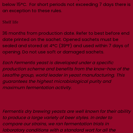
below 15°C. For short periods not exceeding 7 days there is
an exception to these rules.
Shelf life
36 months from production date. Refer to best before end
date printed on the sachet. Opened sachets must be
sealed and stored at 4°C (39°F) and used within 7 days of
opening. Do not use soft or damaged sachets.
Each Fermentis yeast is developed under a specific
production scheme and benefits from the know-how of the
Lesaffre group, world leader in yeast manufacturing. This
guarantees the highest microbiological purity and
maximum fermentation activity.
Fermentis dry brewing yeasts are well known for their ability
to produce a large variety of beer styles. In order to
compare our strains, we ran fermentation trials in
laboratory conditions with a standard wort for all the