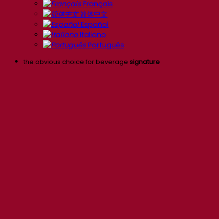
Français
简体中文
Español
Italiano
Português
the obvious choice for beverage
signature