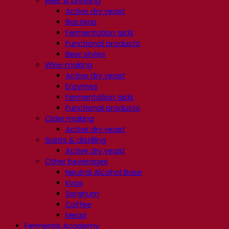
Beer & brewing
Active dry yeast
Bacteria
Fermentation aids
Functional products
Beer styles
Wine making
Active dry yeast
Enzymes
Fermentation aids
Functional products
Cider making
Active dry yeast
Spirits & distilling
Active dry yeast
Other beverages
Neutral Alcohol Base
Kvas
Sorghum
Coffee
Mead
Fermentis Academy