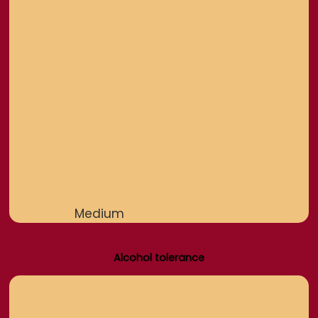
Medium
Alcohol tolerance