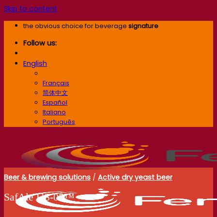
Skip to content
the obvious choice for beverage
signature
Follow us:
English
English
Français
简体中文
Español
Italiano
Português
Beer & brewing solutions
/
Active dry yeast beer
SafAle US‑05™