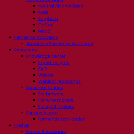
Neutral Alcohol Base
Kvas
Sorghum
Coffee
Mead
Fermentis Academy
About the Fermentis Academy
Resources
Knowledge center
Expert insights
FAQ
Videos
Webinar recordings
Documentations
For brewers
For wine makers
For spirit makers
Fermentis app
Fermentis application
Find us
Events & webinars