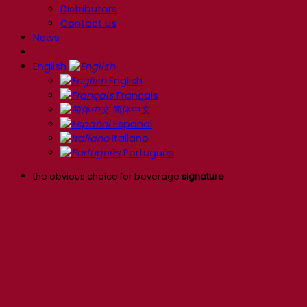
Distributors
Contact us
News
English
English
Français
简体中文
Español
Italiano
Português
the obvious choice for beverage
signature