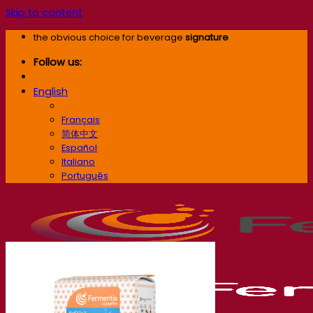
Skip to content
the obvious choice for beverage
signature
Follow us:
English
English
Français
简体中文
Español
Italiano
Português