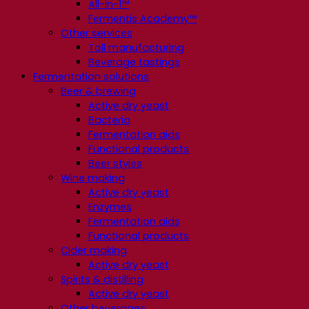
All-In-1™
Fermentis Academy™
Other services
Toll manufacturing
Beverage tastings
Fermentation solutions
Beer & brewing
Active dry yeast
Bacteria
Fermentation aids
Functional products
Beer styles
Wine making
Active dry yeast
Enzymes
Fermentation aids
Functional products
Cider making
Active dry yeast
Spirits & distilling
Active dry yeast
Other beverages