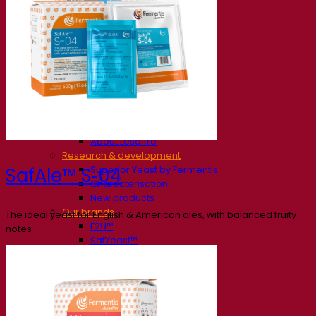
Our company
About us
Expert in fermentation
The Fermentis Campus
A passionate team
Supporting creativity
About Lesaffre
Research & development
Superior Yeast by Fermentis
SafAle™ S‑04
Characterisation
New products
Our brands
The ideal yeast for English & American ales, with balanced fruity
E2U™
notes
SafYeast™
All-In-1™
Fermentis Academy™
Other services
Toll manufacturing
Beverage tastings