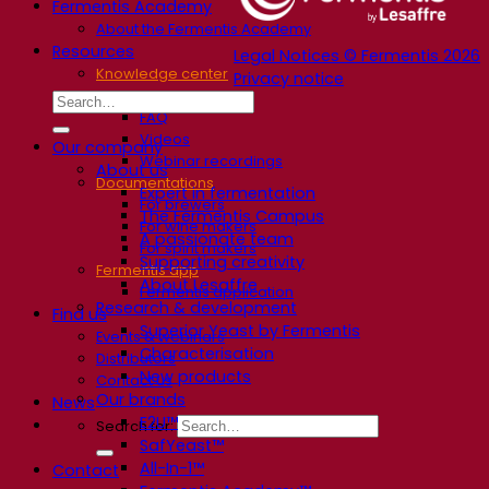
Fermentis Academy
About the Fermentis Academy
Resources
Legal Notices © Fermentis 2026
Knowledge center
Privacy notice
Expert insights
FAQ
Videos
Our company
Webinar recordings
About us
Documentations
Expert in fermentation
For brewers
The Fermentis Campus
For wine makers
A passionate team
For spirit makers
Supporting creativity
Fermentis app
About Lesaffre
Fermentis application
Research & development
Find us
Superior Yeast by Fermentis
Events & webinars
Characterisation
Distributors
New products
Contact us
Our brands
News
E2U™
Search for:
SafYeast™
All-In-1™
Contact