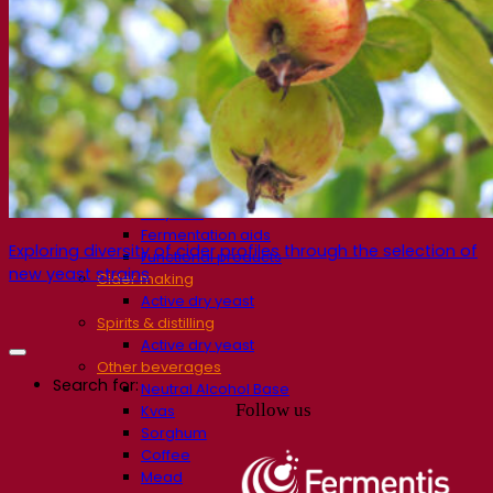
Fermentation solutions
Beer & brewing
Active dry yeast
Bacteria
Fermentation aids
Functional products
Beer styles
Wine making
Active dry yeast
Enzymes
Fermentation aids
Exploring diversity of cider profiles through the selection of
Functional products
new yeast strains
Cider making
Active dry yeast
Spirits & distilling
Active dry yeast
Other beverages
Search for:
Neutral Alcohol Base
Follow us
Kvas
Sorghum
Coffee
Mead