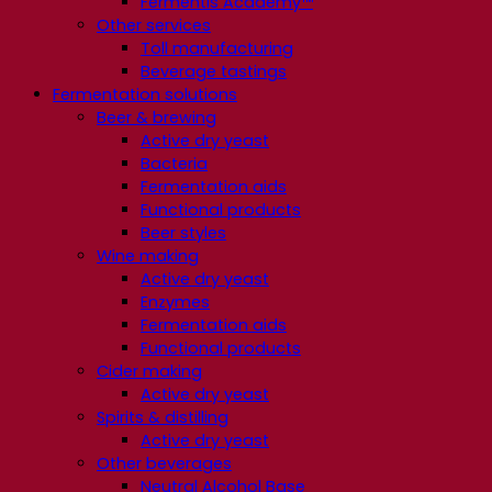
Fermentis Academy™
Other services
Toll manufacturing
Beverage tastings
Fermentation solutions
Beer & brewing
Active dry yeast
Bacteria
Fermentation aids
Functional products
Beer styles
Wine making
Active dry yeast
Enzymes
Fermentation aids
Functional products
Cider making
Active dry yeast
Spirits & distilling
Active dry yeast
Other beverages
Neutral Alcohol Base