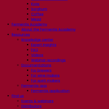
Kvas
Sorghum
Coffee
Mead
Fermentis Academy
About the Fermentis Academy
Resources
Knowledge center
Expert insights
FAQ
Videos
Webinar recordings
Documentations
For brewers
For wine makers
For spirit makers
Fermentis app
Fermentis application
Find us
Events & webinars
Distributors