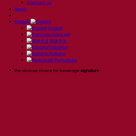
Contact us
News
English
English
Français
简体中文
Español
Italiano
Português
the obvious choice for beverage
signature