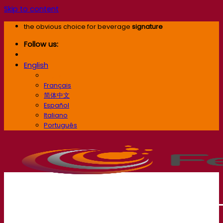
Skip to content
the obvious choice for beverage
signature
Follow us:
English
English
Français
简体中文
Español
Italiano
Português