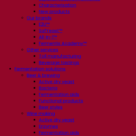
Characterisation
New products
Our brands
E2U™
SafYeast™
All-In-1™
Fermentis Academy™
Other services
Toll manufacturing
Beverage tastings
Fermentation solutions
Beer & brewing
Active dry yeast
Bacteria
Fermentation aids
Functional products
Beer styles
Wine making
Active dry yeast
Enzymes
Fermentation aids