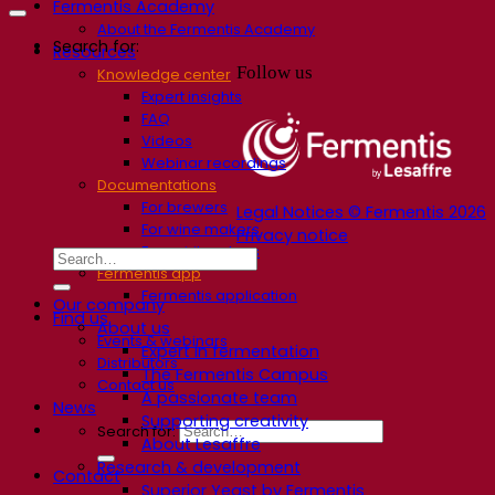
Fermentis Academy
About the Fermentis Academy
Search for:
Resources
Follow us
Knowledge center
Expert insights
FAQ
Videos
Webinar recordings
Documentations
For brewers
Legal Notices © Fermentis 2026
For wine makers
Privacy notice
For spirit makers
Fermentis app
Fermentis application
Our company
Find us
About us
Events & webinars
Expert in fermentation
Distributors
The Fermentis Campus
Contact us
A passionate team
News
Supporting creativity
Search for:
About Lesaffre
Research & development
Contact
Superior Yeast by Fermentis