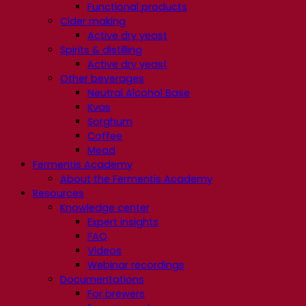
Functional products
Cider making
Active dry yeast
Spirits & distilling
Active dry yeast
Other beverages
Neutral Alcohol Base
Kvas
Sorghum
Coffee
Mead
Fermentis Academy
About the Fermentis Academy
Resources
Knowledge center
Expert insights
FAQ
Videos
Webinar recordings
Documentations
For brewers