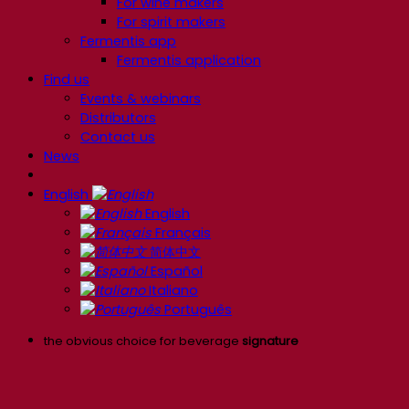
For wine makers
For spirit makers
Fermentis app
Fermentis application
Find us
Events & webinars
Distributors
Contact us
News
English
English
Français
简体中文
Español
Italiano
Português
the obvious choice for beverage
signature