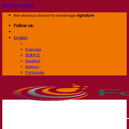
Skip to content
the obvious choice for beverage
signature
Follow us:
English
English
Français
简体中文
Español
Italiano
Português