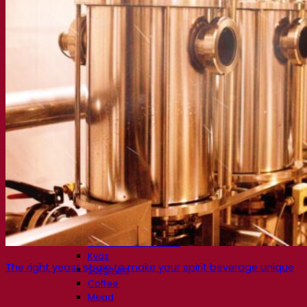
Fermentation solutions
Beer & brewing
Active dry yeast
Bacteria
Fermentation aids
Functional products
Beer styles
Wine making
Active dry yeast
Enzymes
Fermentation aids
Functional products
Cider making
Active dry yeast
Spirits & distilling
Active dry yeast
Other beverages
Neutral Alcohol Base
Kvas
The right yeast strain to make your spirit beverage unique
Sorghum
Coffee
Mead