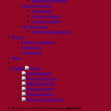
Webinar recordings
Documentations
For brewers
For wine makers
For spirit makers
Fermentis app
Fermentis application
Find us
Events & webinars
Distributors
Contact us
News
English
English
Français
简体中文
Español
Italiano
Português
the obvious choice for beverage
signature