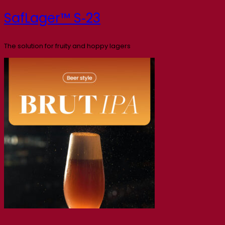
SafLager™ S‑23
The solution for fruity and hoppy lagers