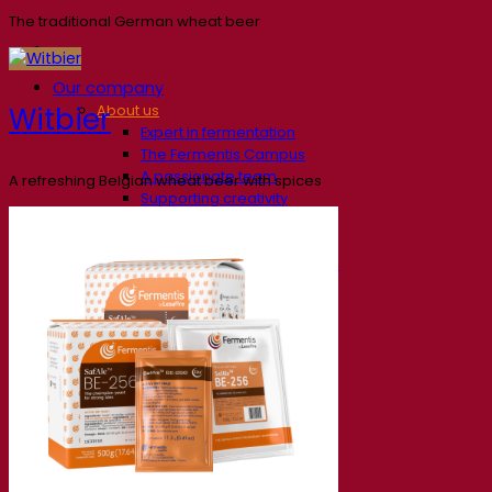
The traditional German wheat beer
Our company
Witbier
About us
Expert in fermentation
The Fermentis Campus
A passionate team
A refreshing Belgian wheat beer with spices
Supporting creativity
About Lesaffre
Research & development
Superior Yeast by Fermentis
Characterisation
New products
Our brands
E2U™
SafYeast™
All-In-1™
Fermentis Academy™
Other services
Toll manufacturing
Beverage tastings