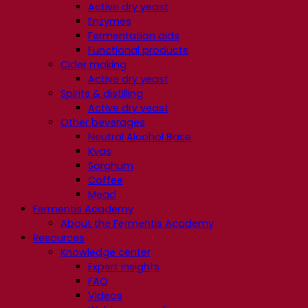
Active dry yeast
Enzymes
Fermentation aids
Functional products
Cider making
Active dry yeast
Spirits & distilling
Active dry yeast
Other beverages
Neutral Alcohol Base
Kvas
Sorghum
Coffee
Mead
Fermentis Academy
About the Fermentis Academy
Resources
Knowledge center
Expert insights
FAQ
Videos