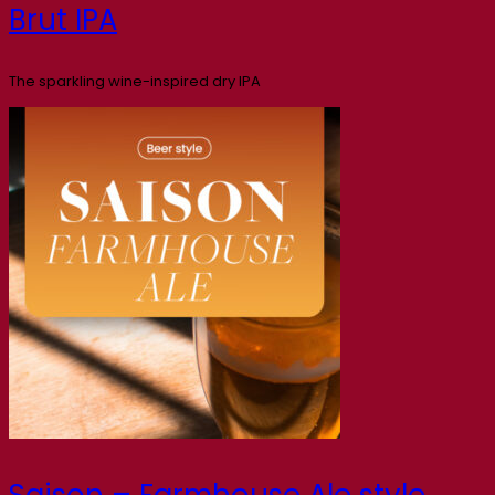
Brut IPA
The sparkling wine-inspired dry IPA
Saison – Farmhouse Ale style