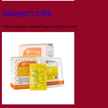
SafLager™ S‑189
A great yeast for elegant lagers with floral notes