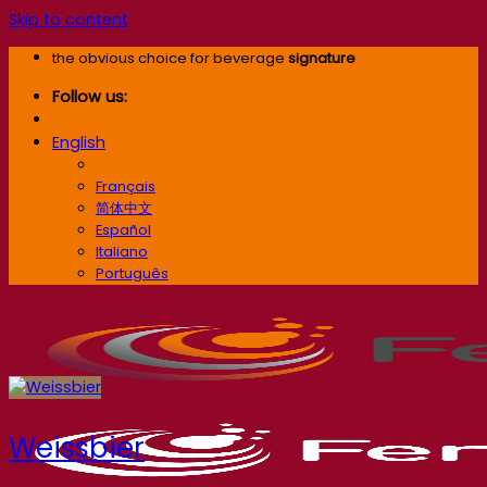
Skip to content
the obvious choice for beverage
signature
Follow us:
English
English
Français
简体中文
Español
Italiano
Português
Weissbier