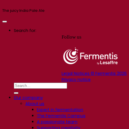
The juicy India Pale Ale
Search for:
Follow us
Legal Notices © Fermentis 2026
Privacy notice
Our company
About us
Expert in fermentation
The Fermentis Campus
A passionate team
Supporting creativity