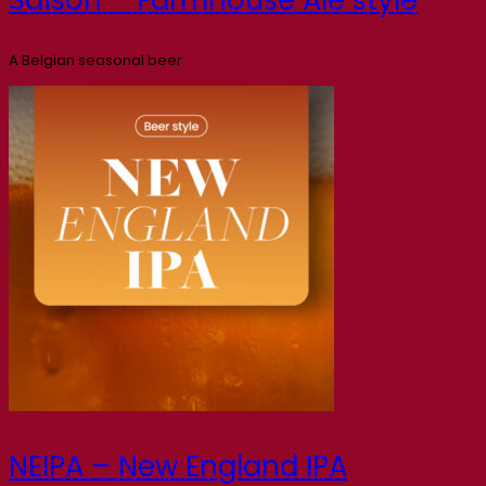
A Belgian seasonal beer
NEIPA – New England IPA