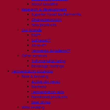
About Lesaffre
Research & development
Superior Yeast by Fermentis
Characterisation
New products
Our brands
E2U™
SafYeast™
All-In-1™
Fermentis Academy™
Other services
Toll manufacturing
Beverage tastings
Fermentation solutions
Beer & brewing
Active dry yeast
Bacteria
Fermentation aids
Functional products
Beer styles
Wine making