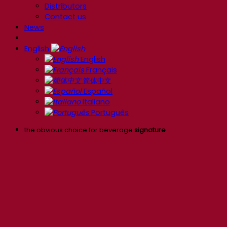
Distributors
Contact us
News
English
English
Français
简体中文
Español
Italiano
Português
the obvious choice for beverage
signature