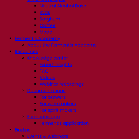
Neutral Alcohol Base
Kvas
Sorghum
Coffee
Mead
Fermentis Academy
About the Fermentis Academy
Resources
Knowledge center
Expert insights
FAQ
Videos
Webinar recordings
Documentations
For brewers
For wine makers
For spirit makers
Fermentis app
Fermentis application
Find us
Events & webinars