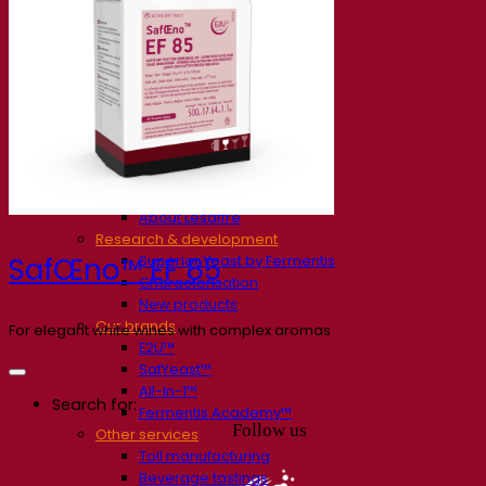
Our company
About us
Expert in fermentation
The Fermentis Campus
A passionate team
Supporting creativity
About Lesaffre
Research & development
Superior Yeast by Fermentis
SafŒno™ EF 85
Characterisation
New products
Our brands
For elegant white wines with complex aromas
E2U™
SafYeast™
All-In-1™
Search for:
Fermentis Academy™
Follow us
Other services
Toll manufacturing
Beverage tastings