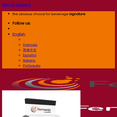
Skip to content
the obvious choice for beverage
signature
Follow us:
English
English
Français
简体中文
Español
Italiano
Português