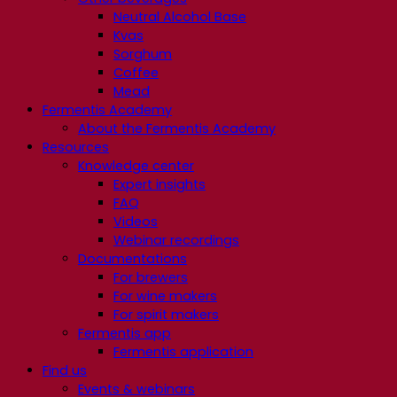
Neutral Alcohol Base
Kvas
Sorghum
Coffee
Mead
Fermentis Academy
About the Fermentis Academy
Resources
Knowledge center
Expert insights
FAQ
Videos
Webinar recordings
Documentations
For brewers
For wine makers
For spirit makers
Fermentis app
Fermentis application
Find us
Events & webinars