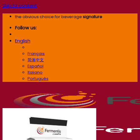
Skip to content
the obvious choice for beverage
signature
Follow us:
English
English
Français
简体中文
Español
Italiano
Português