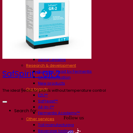
Our company
About us
Expert in fermentation
The Fermentis Campus
A passionate team
Supporting creativity
About Lesaffre
Research & development
Superior Yeast by Fermentis
SafSpirit™ GR‑2
Characterisation
New products
Our brands
The ideal yeast for plants without temperature control
E2U™
SafYeast™
All-In-1™
Search for:
Fermentis Academy™
Follow us
Other services
Toll manufacturing
Beverage tastings