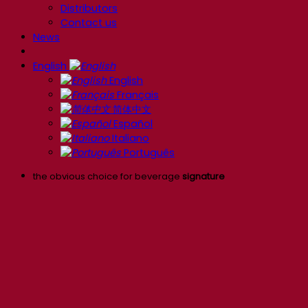
Distributors
Contact us
News
English
English
Français
简体中文
Español
Italiano
Português
the obvious choice for beverage
signature