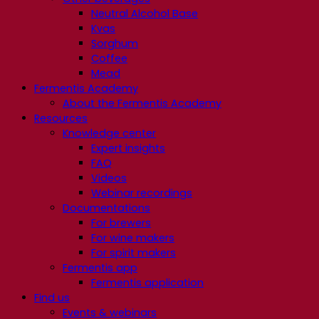
Neutral Alcohol Base
Kvas
Sorghum
Coffee
Mead
Fermentis Academy
About the Fermentis Academy
Resources
Knowledge center
Expert insights
FAQ
Videos
Webinar recordings
Documentations
For brewers
For wine makers
For spirit makers
Fermentis app
Fermentis application
Find us
Events & webinars