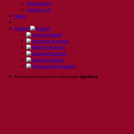
Distributors
Contact us
News
English
English
Français
简体中文
Español
Italiano
Português
the obvious choice for beverage
signature