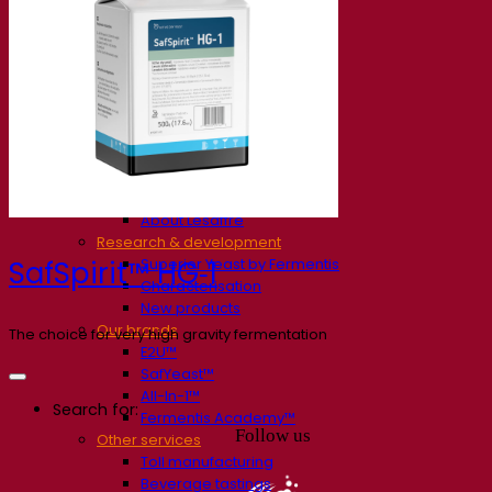
Our company
About us
Expert in fermentation
The Fermentis Campus
A passionate team
Supporting creativity
About Lesaffre
Research & development
Superior Yeast by Fermentis
SafSpirit™ HG‑1
Characterisation
New products
Our brands
The choice for very high gravity fermentation
E2U™
SafYeast™
All-In-1™
Search for:
Fermentis Academy™
Follow us
Other services
Toll manufacturing
Beverage tastings