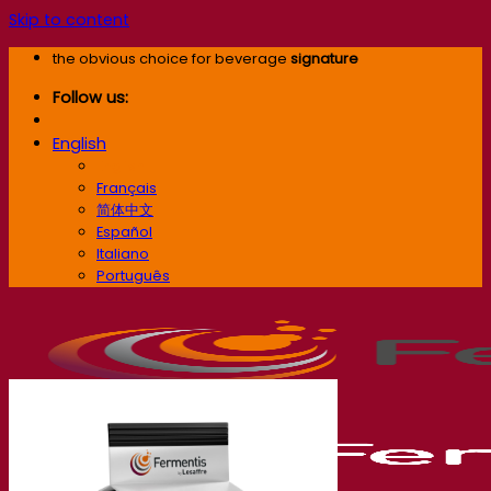
Skip to content
the obvious choice for beverage
signature
Follow us:
English
English
Français
简体中文
Español
Italiano
Português