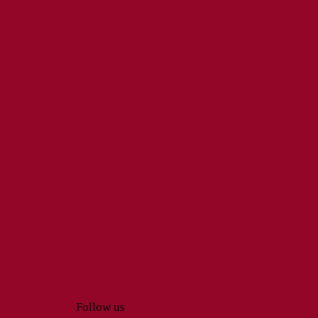
Follow us