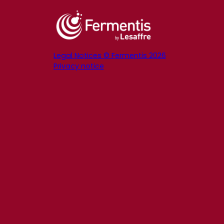
Legal Notices © Fermentis 2026
Privacy notice