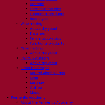
Bacteria
Fermentation aids
Functional products
Beer styles
Wine making
Active dry yeast
Enzymes
Fermentation aids
Functional products
Cider making
Active dry yeast
Spirits & distilling
Active dry yeast
Other beverages
Neutral Alcohol Base
Kvas
Sorghum
Coffee
Mead
Fermentis Academy
About the Fermentis Academy