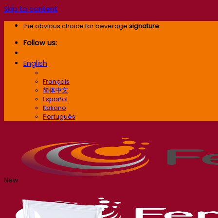
Skip to content
the obvious choice for beverage
signature
Follow us:
English
English
Français
简体中文
Español
Italiano
Português
New