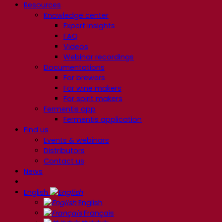
Resources
Knowledge center
Expert insights
FAQ
Videos
Webinar recordings
Documentations
For brewers
For wine makers
For spirit makers
Fermentis app
Fermentis application
Find us
Events & webinars
Distributors
Contact us
News
English
English
Français