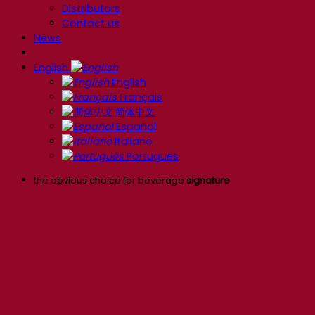
Distributors
Contact us
News
English
English
Français
简体中文
Español
Italiano
Português
the obvious choice for beverage
signature