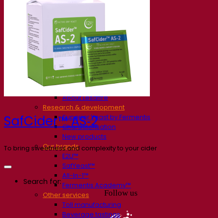
Our company
About us
Expert in fermentation
The Fermentis Campus
A passionate team
Supporting creativity
About Lesaffre
Research & development
Superior Yeast by Fermentis
SafCider™ AS‑2
Characterisation
New products
Our brands
To bring sweetness and complexity to your cider
E2U™
SafYeast™
All-In-1™
Search for:
Fermentis Academy™
Follow us
Other services
Toll manufacturing
Beverage tastings