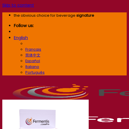
Skip to content
the obvious choice for beverage
signature
Follow us:
English
English
Français
简体中文
Español
Italiano
Português