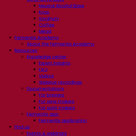
Neutral Alcohol Base
Kvas
Sorghum
Coffee
Mead
Fermentis Academy
About the Fermentis Academy
Resources
Knowledge center
Expert insights
FAQ
Videos
Webinar recordings
Documentations
For brewers
For wine makers
For spirit makers
Fermentis app
Fermentis application
Find us
Events & webinars