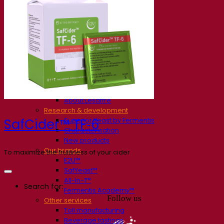
Our company
About us
Expert in fermentation
The Fermentis Campus
A passionate team
Supporting creativity
About Lesaffre
Research & development
Superior Yeast by Fermentis
SafCider™ TF‑6
Characterisation
New products
Our brands
To maximize the fruitiness of your cider
E2U™
SafYeast™
All-In-1™
Search for:
Fermentis Academy™
Follow us
Other services
Toll manufacturing
Beverage tastings