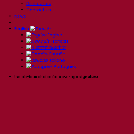
Distributors
Contact us
News
English
English
Français
简体中文
Español
Italiano
Português
the obvious choice for beverage
signature