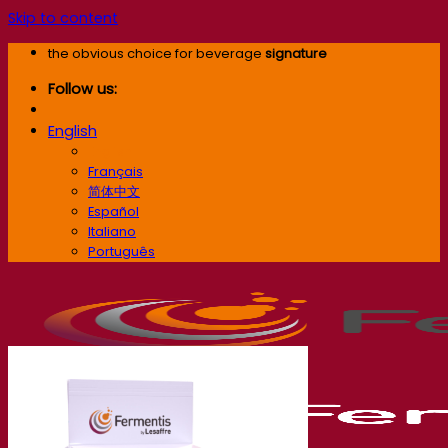
Skip to content
the obvious choice for beverage
signature
Follow us:
English
English
Français
简体中文
Español
Italiano
Português