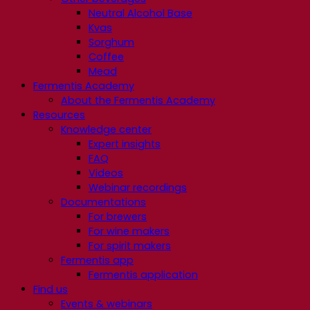
Neutral Alcohol Base
Kvas
Sorghum
Coffee
Mead
Fermentis Academy
About the Fermentis Academy
Resources
Knowledge center
Expert insights
FAQ
Videos
Webinar recordings
Documentations
For brewers
For wine makers
For spirit makers
Fermentis app
Fermentis application
Find us
Events & webinars