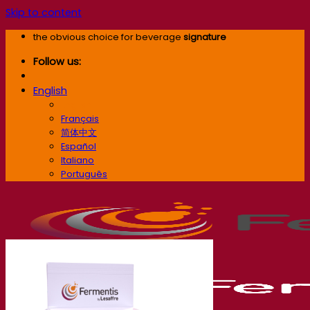
Skip to content
the obvious choice for beverage
signature
Follow us:
English
English
Français
简体中文
Español
Italiano
Português