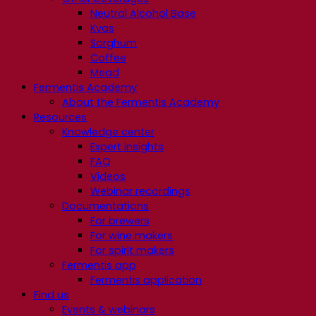
Neutral Alcohol Base
Kvas
Sorghum
Coffee
Mead
Fermentis Academy
About the Fermentis Academy
Resources
Knowledge center
Expert insights
FAQ
Videos
Webinar recordings
Documentations
For brewers
For wine makers
For spirit makers
Fermentis app
Fermentis application
Find us
Events & webinars