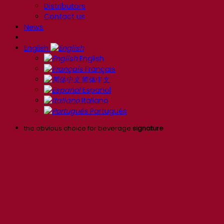
Distributors
Contact us
News
English
English
Français
简体中文
Español
Italiano
Português
the obvious choice for beverage
signature