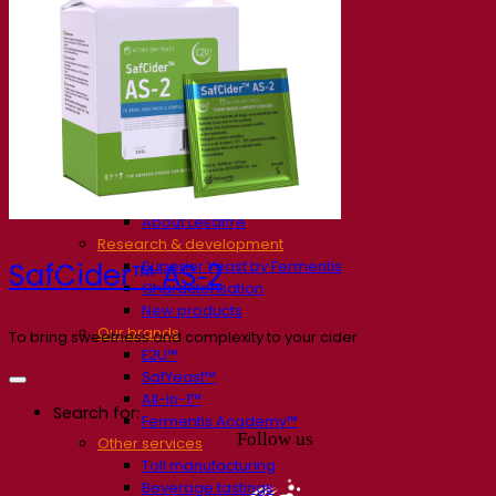
Our company
About us
Expert in fermentation
The Fermentis Campus
A passionate team
Supporting creativity
About Lesaffre
Research & development
Superior Yeast by Fermentis
SafCider™ AS‑2
Characterisation
New products
Our brands
To bring sweetness and complexity to your cider
E2U™
SafYeast™
All-In-1™
Search for:
Fermentis Academy™
Follow us
Other services
Toll manufacturing
Beverage tastings