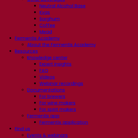
Neutral Alcohol Base
Kvas
Sorghum
Coffee
Mead
Fermentis Academy
About the Fermentis Academy
Resources
Knowledge center
Expert insights
FAQ
Videos
Webinar recordings
Documentations
For brewers
For wine makers
For spirit makers
Fermentis app
Fermentis application
Find us
Events & webinars