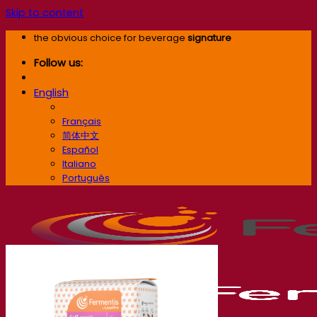
Skip to content
the obvious choice for beverage
signature
Follow us:
English
English
Français
简体中文
Español
Italiano
Português