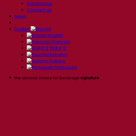
Distributors
Contact us
News
English
English
Français
简体中文
Español
Italiano
Português
the obvious choice for beverage
signature