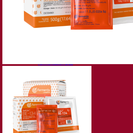
Fermentation solutions
Beer & brewing
Active dry yeast
Bacteria
Fermentation aids
Functional products
Beer styles
Wine making
Active dry yeast
Enzymes
Fermentation aids
Functional products
Cider making
Active dry yeast
Spirits & distilling
Active dry yeast
Other beverages
Neutral Alcohol Base
Kvas
Sorghum
Coffee
Mead