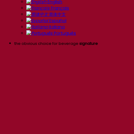
English
Français
简体中文
Español
Italiano
Português
the obvious choice for beverage
signature