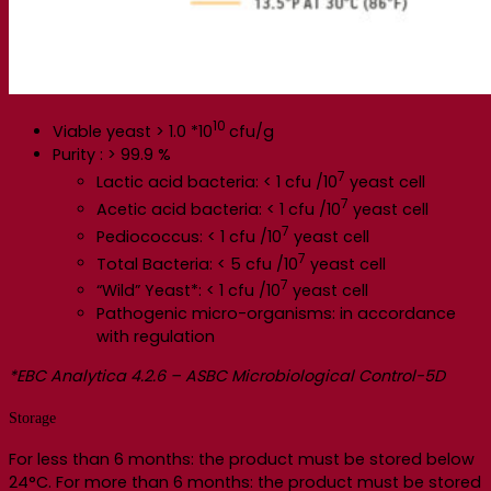
10
Viable yeast > 1.0 *10
cfu/g
Purity : > 99.9 %
7
Lactic acid bacteria: < 1 cfu /10
yeast cell
7
Acetic acid bacteria: < 1 cfu /10
yeast cell
7
Pediococcus: < 1 cfu /10
yeast cell
7
Total Bacteria: < 5 cfu /10
yeast cell
7
“Wild” Yeast*: < 1 cfu /10
yeast cell
Pathogenic micro-organisms: in accordance
with regulation
*EBC Analytica 4.2.6 – ASBC Microbiological Control-5D
Storage
For less than 6 months: the product must be stored below
24°C. For more than 6 months: the product must be stored