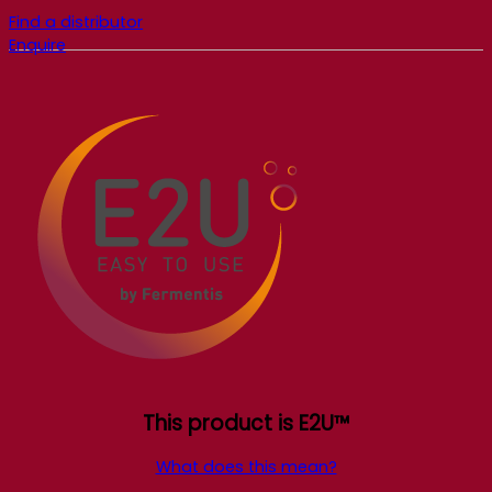
Find a distributor
Enquire
This product is E2U™
What does this mean?