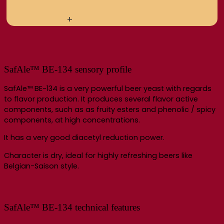
+
SafAle™ BE-134 sensory profile
SafAle™ BE-134 is a very powerful beer yeast with regards
to flavor production. It produces several flavor active
components, such as as fruity esters and phenolic / spicy
components, at high concentrations.
It has a very good diacetyl reduction power.
Character is dry, ideal for highly refreshing beers like
Belgian-Saison style.
SafAle™ BE-134 technical features