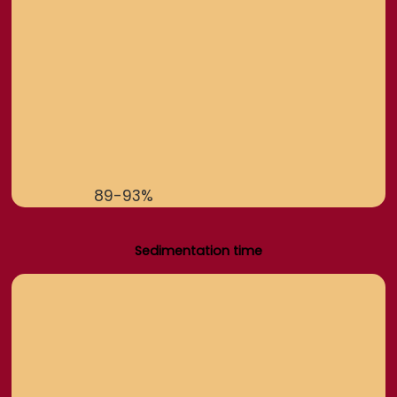
89-93%
Sedimentation time