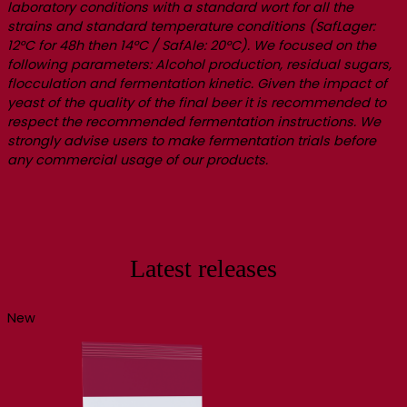
laboratory conditions with a standard wort for all the
strains and standard temperature conditions (SafLager:
12°C for 48h then 14°C / SafAle: 20°C). We focused on the
following parameters: Alcohol production, residual sugars,
flocculation and fermentation kinetic. Given the impact of
yeast of the quality of the final beer it is recommended to
respect the recommended fermentation instructions. We
strongly advise users to make fermentation trials before
any commercial usage of our products.
Latest releases
New