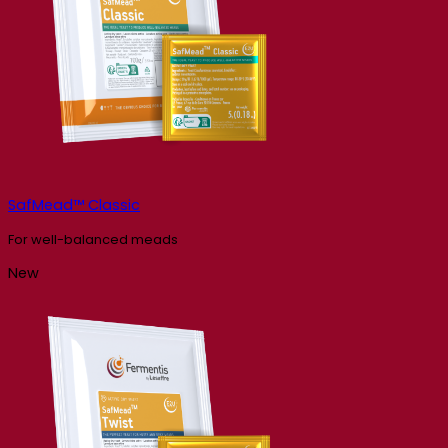
SafMead™ Classic
For well-balanced meads
New