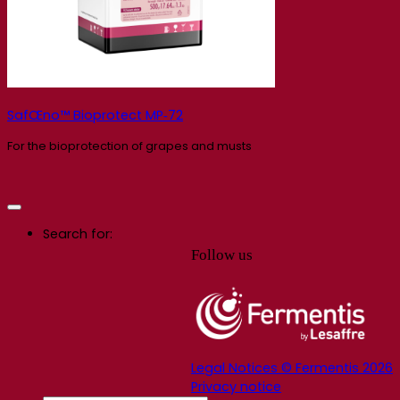
SafŒno™ Bioprotect MP‑72
For the bioprotection of grapes and musts
Search for:
Follow us
Legal Notices © Fermentis 2026
Privacy notice