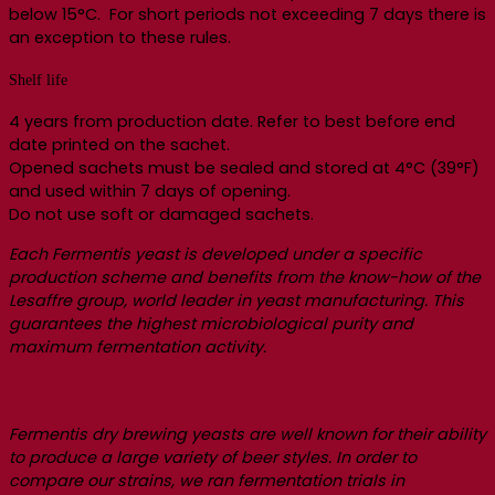
below 15°C. For short periods not exceeding 7 days there is
an exception to these rules.
Shelf life
4 years from production date. Refer to best before end
date printed on the sachet.
Opened sachets must be sealed and stored at 4°C (39°F)
and used within 7 days of opening.
Do not use soft or damaged sachets.
Each Fermentis yeast is developed under a specific
production scheme and benefits from the know-how of the
Lesaffre group, world leader in yeast manufacturing. This
guarantees the highest microbiological purity and
maximum fermentation activity.
Fermentis dry brewing yeasts are well known for their ability
to produce a large variety of beer styles. In order to
compare our strains, we ran fermentation trials in