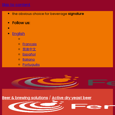
Skip to content
the obvious choice for beverage
signature
Follow us:
English
English
Français
简体中文
Español
Italiano
Português
Beer & brewing solutions
/
Active dry yeast beer