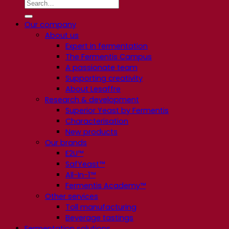
Our company
About us
Expert in fermentation
The Fermentis Campus
A passionate team
Supporting creativity
About Lesaffre
Research & development
Superior Yeast by Fermentis
Characterisation
New products
Our brands
E2U™
SafYeast™
All-In-1™
Fermentis Academy™
Other services
Toll manufacturing
Beverage tastings
Fermentation solutions