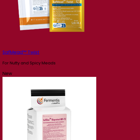
SafMead™ Twist
For Nutty and Spicy Meads
New