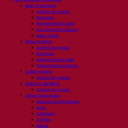
Beer & brewing
Active dry yeast
Bacteria
Fermentation aids
Functional products
Beer styles
Wine making
Active dry yeast
Enzymes
Fermentation aids
Functional products
Cider making
Active dry yeast
Spirits & distilling
Active dry yeast
Other beverages
Neutral Alcohol Base
Kvas
Sorghum
Coffee
Mead