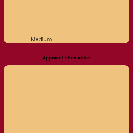
Medium
Apparent attenuation