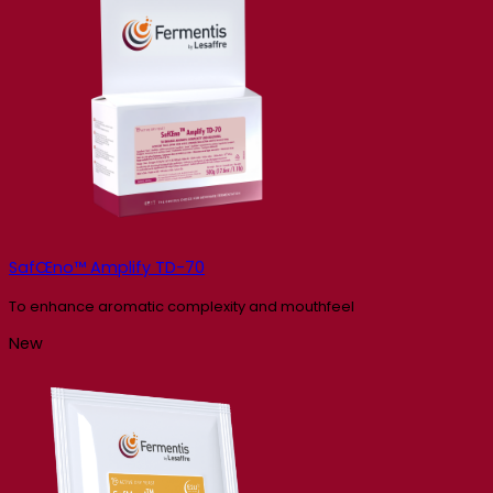
SafŒno™ Amplify TD-70
To enhance aromatic complexity and mouthfeel
New