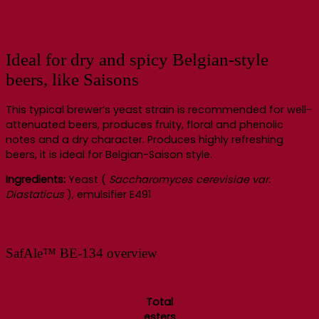
Ideal for dry and spicy Belgian-style
beers, like Saisons
This typical brewer’s yeast strain is recommended for well-
attenuated beers, produces fruity, floral and phenolic
notes and a dry character. Produces highly refreshing
beers, it is ideal for Belgian-Saison style.
Ingredients:
Yeast (
Saccharomyces cerevisiae var.
Diastaticus
), emulsifier E491
SafAle™ BE-134 overview
Total
esters