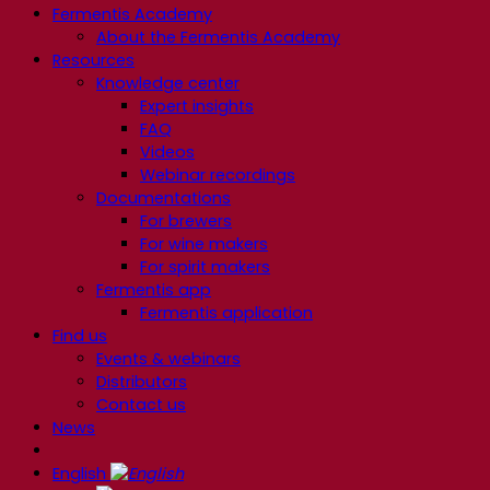
Fermentis Academy
About the Fermentis Academy
Resources
Knowledge center
Expert insights
FAQ
Videos
Webinar recordings
Documentations
For brewers
For wine makers
For spirit makers
Fermentis app
Fermentis application
Find us
Events & webinars
Distributors
Contact us
News
English