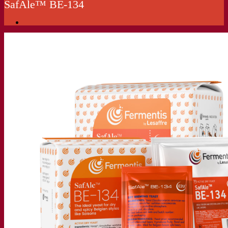
SafAle™ BE‑134
Our company
About us
Expert in fermentation
The Fermentis Campus
A passionate team
Supporting creativity
About Lesaffre
Research & development
Superior Yeast by Fermentis
Characterisation
New products
Our brands
E2U™
SafYeast™
All-In-1™
Fermentis Academy™
Other services
Toll manufacturing
Beverage tastings