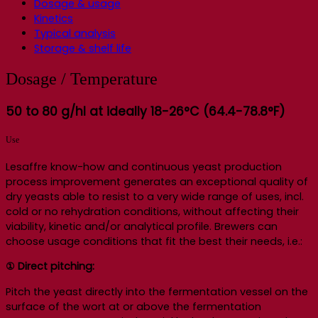
Dosage & usage
Kinetics
Typical analysis
Storage & shelf life
Dosage / Temperature
50 to 80 g/hl at ideally 18-26°C (64.4-78.8°F)
Use
Lesaffre know-how and continuous yeast production
process improvement generates an exceptional quality of
dry yeasts able to resist to a very wide range of uses, incl.
cold or no rehydration conditions, without affecting their
viability, kinetic and/or analytical profile. Brewers can
choose usage conditions that fit the best their needs, i.e.:
① Direct pitching:
Pitch the yeast directly into the fermentation vessel on the
surface of the wort at or above the fermentation