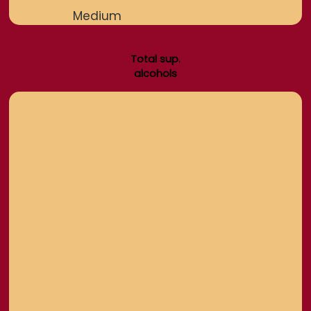
Medium
Total sup.
alcohols