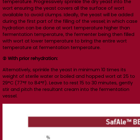
temperature. Progressively sprinkle the dry yeast into the
wort ensuring the yeast covers all the surface of wort
available to avoid clumps. Ideally, the yeast will be added
during the first part of the filling of the vessel; in which case
hydration can be done at wort temperature higher than
fermentation temperature, the fermenter being then filled
with wort at lower temperature to bring the entire wort
temperature at fermentation temperature.
② With prior rehydration:
Alternatively, sprinkle the yeast in minimum 10 times its
weight of sterile water or boiled and hopped wort at 25 to
29°C (77°F to 84°F). Leave to rest 15 to 30 minutes, gently
stir and pitch the resultant cream into the fermentation
vessel.