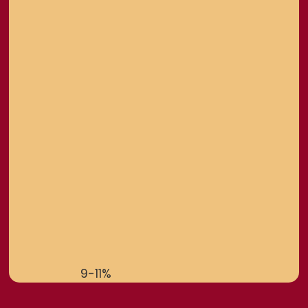
9-11%