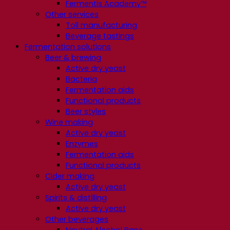
Fermentis Academy™
Other services
Toll manufacturing
Beverage tastings
Fermentation solutions
Beer & brewing
Active dry yeast
Bacteria
Fermentation aids
Functional products
Beer styles
Wine making
Active dry yeast
Enzymes
Fermentation aids
Functional products
Cider making
Active dry yeast
Spirits & distilling
Active dry yeast
Other beverages