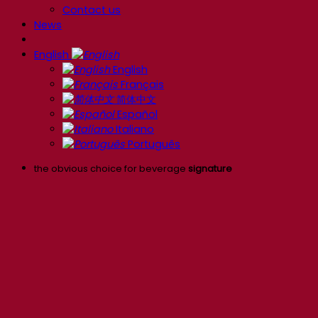
Contact us
News
English
English
Français
简体中文
Español
Italiano
Português
the obvious choice for beverage
signature