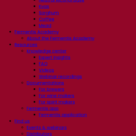
Neutral Alcohol Base
Kvas
Sorghum
Coffee
Mead
Fermentis Academy
About the Fermentis Academy
Resources
Knowledge center
Expert insights
FAQ
Videos
Webinar recordings
Documentations
For brewers
For wine makers
For spirit makers
Fermentis app
Fermentis application
Find us
Events & webinars
Distributors