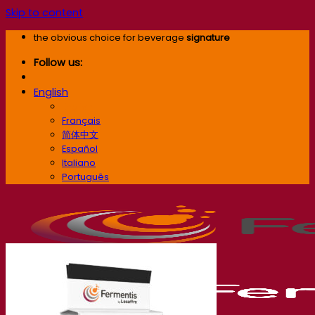
Skip to content
the obvious choice for beverage
signature
Follow us:
English
English
Français
简体中文
Español
Italiano
Português