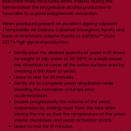
elaborate finely structured wines. Indeed, during the
fermentation the progressive alcohol production is
favorable to a good polyphenolic extraction.
Wines produced present an excellent ageing capacity
(Tempranillo de Crianza, Cabernet Sauvignon, Syrah) and
have an important volume thanks to SafŒno™ UCLM
S377’s high glycerol production.
Gently pour the desired quantity of yeast in 10 times
its weight of tap water at 30-35°C in a wide vessel.
Pay attention to cover all the water surface area by
creating a thin layer of yeast.
Leave to rest for 20 minutes.
Gently stir to complete yeast rehydration while
avoiding the formation of lumps prior
acclimatization.
Double progressively the volume of the yeast
suspension by adding must from the tank while
stirring the mix so that the temperature of the yeast
starter decreases and yeast activation starts.
Leave to rest for 10 minutes.