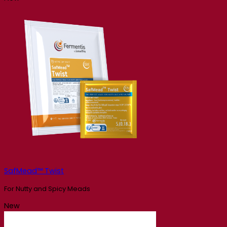
SafMead™ Twist
For Nutty and Spicy Meads
New