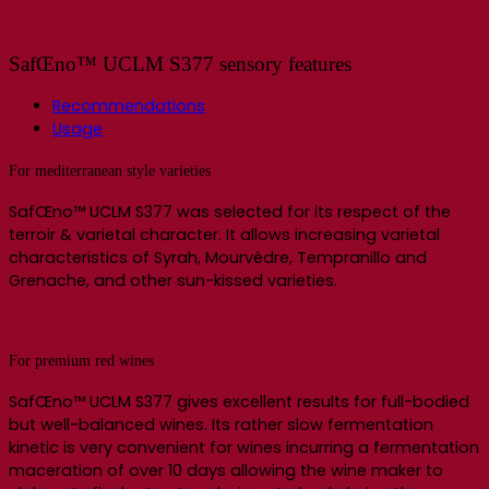
SafŒno™ UCLM S377 sensory features
Recommendations
Usage
For mediterranean style varieties
SafŒno™ UCLM S377 was selected for its respect of the
terroir & varietal character. It allows increasing varietal
characteristics of Syrah, Mourvèdre, Tempranillo and
Grenache, and other sun-kissed varieties.
For premium red wines
SafŒno™ UCLM S377 gives excellent results for full-bodied
but well-balanced wines. Its rather slow fermentation
kinetic is very convenient for wines incurring a fermentation
maceration of over 10 days allowing the wine maker to