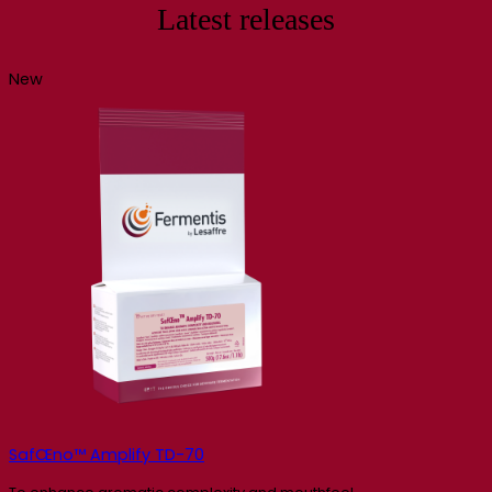
Latest releases
New
SafŒno™ Amplify TD-70