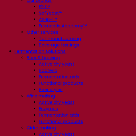
Our brands
E2U™
SafYeast™
All-In-1™
Fermentis Academy™
Other services
Toll manufacturing
Beverage tastings
Fermentation solutions
Beer & brewing
Active dry yeast
Bacteria
Fermentation aids
Functional products
Beer styles
Wine making
Active dry yeast
Enzymes
Fermentation aids
Functional products
Cider making
Active dry yeast