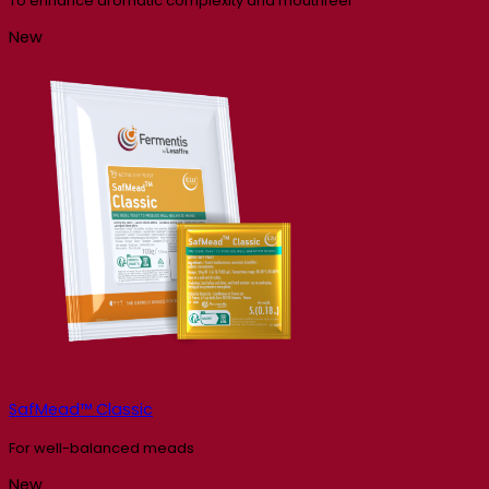
To enhance aromatic complexity and mouthfeel
New
SafMead™ Classic
For well-balanced meads
New