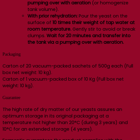
pumping over with aeration
(or homogenize
tank volume).
With prior rehydration:
Pour the yeast on the
surface of
10 times their weight of tap water at
room temperature.
Gently stir to avoid or break
clumps.
Wait for 20 minutes and transfer into
the tank via a pumping over with aeration.
Packaging
Carton of 20 vacuum-packed sachets of 500g each (Full
box net weight: 10 kg).
Carton of 1 vacuum-packed box of 10 Kg (Full box net
weight: 10 kg).
Guarantee
The high rate of dry matter of our yeasts assures an
optimum storage in its original packaging at a
temperature not higher than 20°C (during 3 years) and
10°C for an extended storage (4 years).