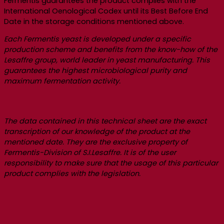
Fermentis guarantees the product complies with the
International Oenological Codex until its Best Before End
Date in the storage conditions mentioned above.
Each Fermentis yeast is developed under a specific
production scheme and benefits from the know-how of the
Lesaffre group, world leader in yeast manufacturing. This
guarantees the highest microbiological purity and
maximum fermentation activity.
The data contained in this technical sheet are the exact
transcription of our knowledge of the product at the
mentioned date. They are the exclusive property of
Fermentis-Division of S.I.Lesaffre. It is of the user
responsibility to make sure that the usage of this particular
product complies with the legislation.