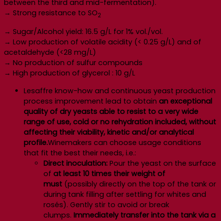
between the third and mid-fermentation).
→ Strong resistance to SO
2
→ Sugar/Alcohol yield: 16.5 g/L for 1% vol./vol.
→ Low production of volatile acidity (< 0.25 g/L) and of
acetaldehyde (<28 mg/L)
→ No production of sulfur compounds
→ High production of glycerol : 10 g/L
Lesaffre know-how and continuous yeast production
process improvement lead to obtain
an exceptional
quality of dry yeasts able to resist to a very wide
range of use, cold or no rehydration included, without
affecting their viability, kinetic and/or analytical
profile.
Winemakers can choose usage conditions
that fit the best their needs, i.e.:
Direct inoculation:
Pour the yeast on the surface
of
at least 10 times their weight of
must
(possibly directly on the top of the tank or
during tank filling after settling for whites and
rosés). Gently stir to avoid or break
clumps.
Immediately transfer into the tank via a