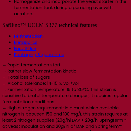
Homogenize and incorporate the yeast starter in the
fermentation tank during a pumping over with
aeration.
SafŒno™ UCLM S377 technical features
Fermentation
Metabolics
Easy 2 Use
Packaging & guarantee
→ Rapid fermentation start
→ Rather slow fermentation kinetic
→ Total loss of sugars
→ Alcohol tolerance: 14-15 % vol./vol.
→ Fermentation temperature: 16 to 35°C. This strain is
sensitive to brutal temperature changes, it requires regular
fermentation conditions.
→ High nitrogen requirement: In a must which available
nitrogen is between 150 and 180 mg/L this strain requires at
least 2 nitrogen supplies (20g/hl DAP + 20g/hl Springferm™
at yeast inoculation and 20g/hl of DAP and Springferm™