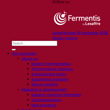
Follow us
Legal Notices © Fermentis 2026
Privacy notice
Our company
About us
Expert in fermentation
The Fermentis Campus
A passionate team
Supporting creativity
About Lesaffre
Research & development
Superior Yeast by Fermentis
Characterisation
New products