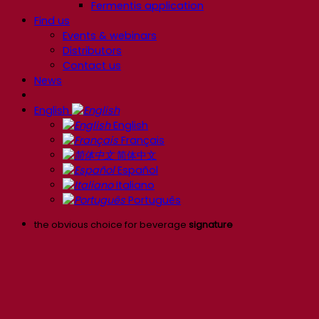
Fermentis application
Find us
Events & webinars
Distributors
Contact us
News
English
English
Français
简体中文
Español
Italiano
Português
the obvious choice for beverage
signature