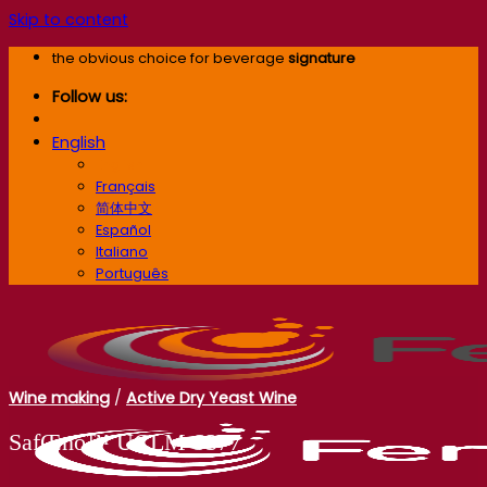
Skip to content
the obvious choice for beverage
signature
Follow us:
English
English
Français
简体中文
Español
Italiano
Português
Wine making
/
Active Dry Yeast Wine
SafŒno™ UCLM S377