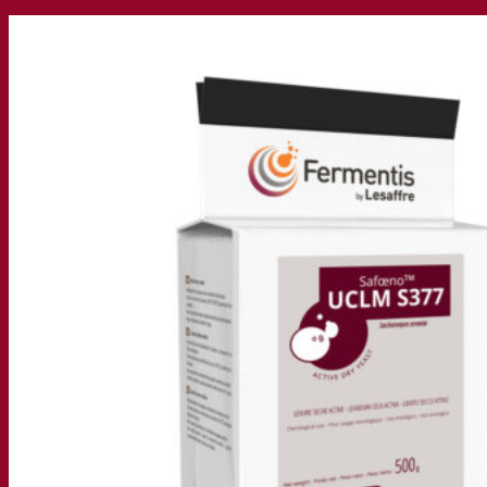
Our company
About us
Expert in fermentation
The Fermentis Campus
A passionate team
Supporting creativity
About Lesaffre
Research & development
Superior Yeast by Fermentis
Characterisation
New products
Our brands
E2U™
SafYeast™
All-In-1™
Fermentis Academy™
Other services
Toll manufacturing
Beverage tastings