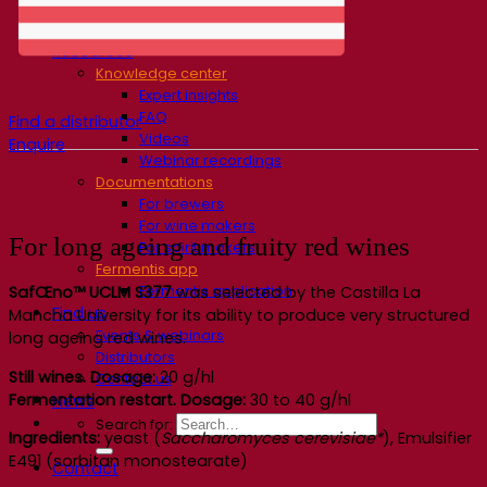
Fermentis Academy
About the Fermentis Academy
Resources
Knowledge center
Expert insights
FAQ
Find a distributor
Videos
Enquire
Webinar recordings
Documentations
For brewers
For wine makers
For long ageing and fruity red wines
For spirit makers
Fermentis app
Fermentis application
SafŒno™ UCLM S377
was selected by the Castilla La
Find us
Mancha University for its ability to produce very structured
Events & webinars
long ageing red wines.
Distributors
Still wines. Dosage:
20 g/hl
Contact us
Fermentation restart. Dosage:
30 to 40 g/hl
News
Search for:
Ingredients:
yeast (
Saccharomyces cerevisiae*
), Emulsifier
E491 (sorbitan monostearate)
Contact