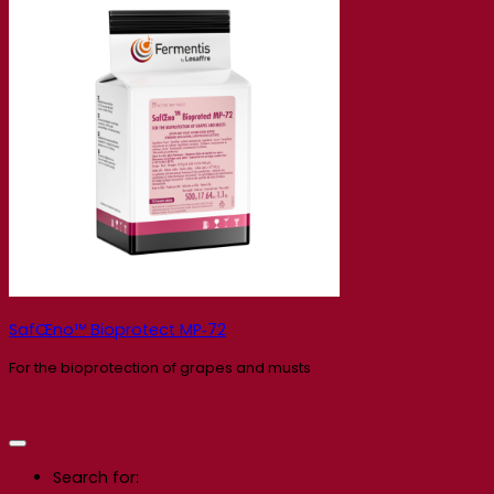
SafŒno™ Bioprotect MP‑72
For the bioprotection of grapes and musts
Search for: