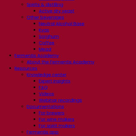
Spirits & distilling
Active dry yeast
Other beverages
Neutral Alcohol Base
Kvas
Sorghum
Coffee
Mead
Fermentis Academy
About the Fermentis Academy
Resources
Knowledge center
Expert insights
FAQ
Videos
Webinar recordings
Documentations
For brewers
For wine makers
For spirit makers
Fermentis app