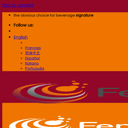
Skip to content
the obvious choice for beverage
signature
Follow us:
English
English
Français
简体中文
Español
Italiano
Português