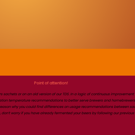
Point of attention!
s sachets or on an old version of our TDS. In a logic of continuous improvemen
ntation temperature recommendations to better serve brewers and homebrewers.
e reason why you could find differences on usage recommendations between sache
on’t worry if you have already fermented your beers by following our previous 