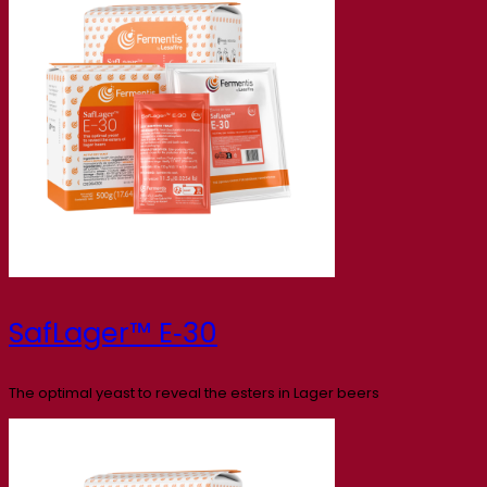
SafLager™ E‑30
The optimal yeast to reveal the esters in Lager beers