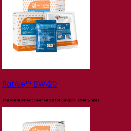
SafAle™ BW‑20
The ideal wheat beer yeast for Belgian-style whites