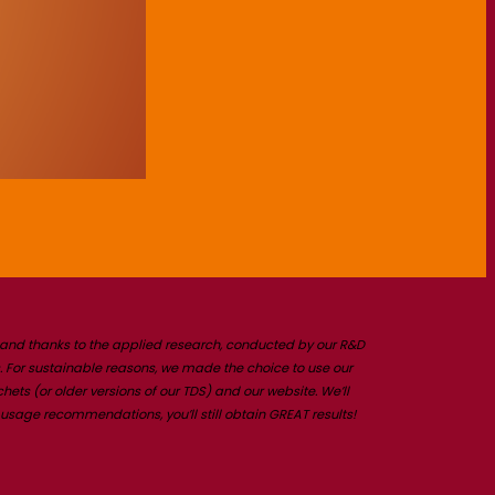
t and thanks to the applied research, conducted by our R&D
 For sustainable reasons, we made the choice to use our
ts (or older versions of our TDS) and our website. We’ll
usage recommendations, you’ll still obtain GREAT results!