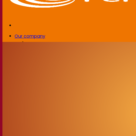
Our company
About us
Expert in fermentation
The Fermentis Campus
A passionate team
Supporting creativity
About Lesaffre
Research & development
Superior Yeast by Fermentis
Characterisation
New products
Our brands
E2U™
SafYeast™
All-In-1™
Fermentis Academy™
Other services
Toll manufacturing
Beverage tastings