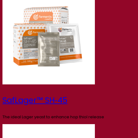
SafLager™ SH‑45
The ideal Lager yeast to enhance hop thiol release