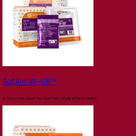
SafAle W-68™
A historical yeast for German-style wheat beers