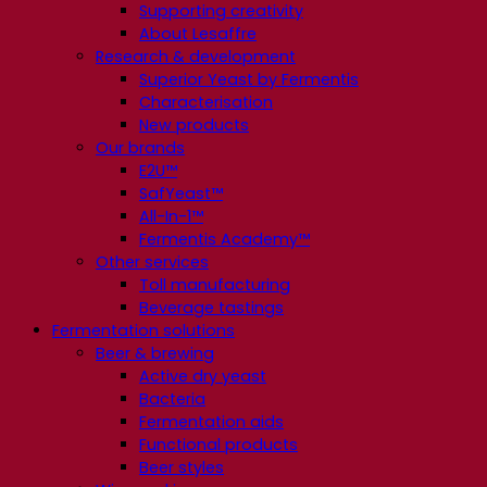
Supporting creativity
About Lesaffre
Research & development
Superior Yeast by Fermentis
Characterisation
New products
Our brands
E2U™
SafYeast™
All-In-1™
Fermentis Academy™
Other services
Toll manufacturing
Beverage tastings
Fermentation solutions
Beer & brewing
Active dry yeast
Bacteria
Fermentation aids
Functional products
Beer styles