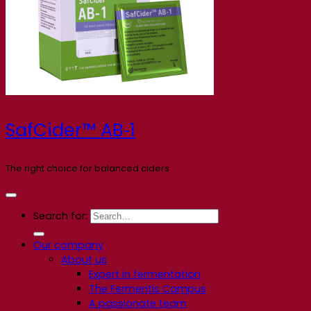
SafCider™ AB‑1
The right choice for balanced ciders
Search for:
Our company
About us
Expert in fermentation
The Fermentis Campus
A passionate team