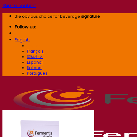
Skip to content
the obvious choice for beverage
signature
Follow us:
English
English
Français
简体中文
Español
Italiano
Português