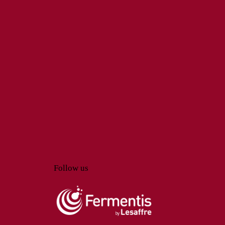
Follow us