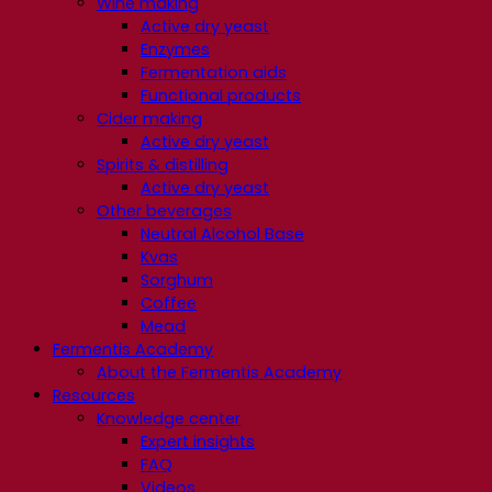
Wine making
Active dry yeast
Enzymes
Fermentation aids
Functional products
Cider making
Active dry yeast
Spirits & distilling
Active dry yeast
Other beverages
Neutral Alcohol Base
Kvas
Sorghum
Coffee
Mead
Fermentis Academy
About the Fermentis Academy
Resources
Knowledge center
Expert insights
FAQ
Videos