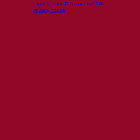
Legal Notices © Fermentis 2026
Privacy notice