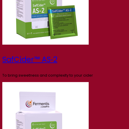
SafCider™ AS‑2
To bring sweetness and complexity to your cider