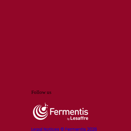
Follow us
Legal Notices © Fermentis 2026