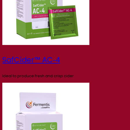
SafCider™ AC‑4
Ideal to produce fresh and crisp cider