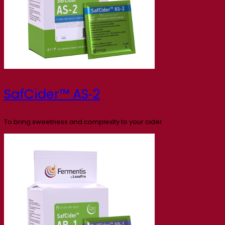
SafCider™ AS‑2
To bring sweetness and complexity to your cider