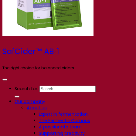
SafCider™ AB‑1
The right choice for balanced ciders
Search for:
Our company
About us
Expert in fermentation
The Fermentis Campus
A passionate team
Supporting creativity