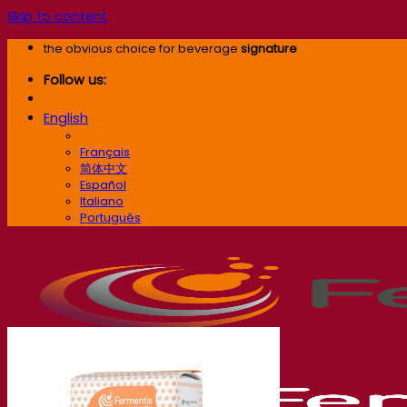
Skip to content
the obvious choice for beverage
signature
Follow us:
English
English
Français
简体中文
Español
Italiano
Português