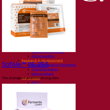
Our company
About us
Expert in fermentation
The Fermentis Campus
A passionate team
Supporting creativity
About Lesaffre
Research & development
SafAle™ BE‑256
Superior Yeast by Fermentis
Characterisation
New products
The champion yeast for Strong ales
Our brands
E2U™
SafYeast™
All-In-1™
Fermentis Academy™
Other services
Toll manufacturing
Beverage tastings