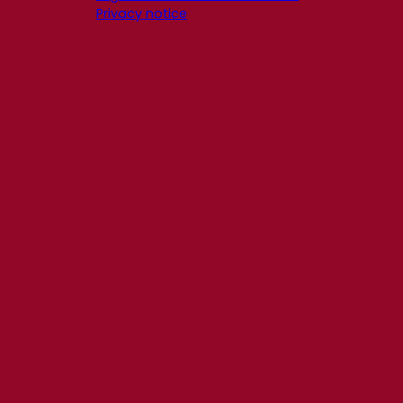
Privacy notice