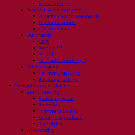
About Lesaffre
Research & development
Superior Yeast by Fermentis
Characterisation
New products
Our brands
E2U™
SafYeast™
All-In-1™
Fermentis Academy™
Other services
Toll manufacturing
Beverage tastings
Fermentation solutions
Beer & brewing
Active dry yeast
Bacteria
Fermentation aids
Functional products
Beer styles
Wine making