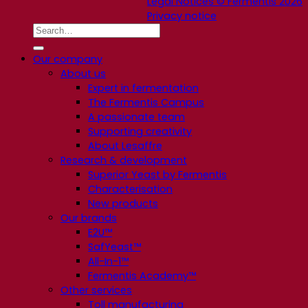
Legal Notices © Fermentis 2026
Privacy notice
Our company
About us
Expert in fermentation
The Fermentis Campus
A passionate team
Supporting creativity
About Lesaffre
Research & development
Superior Yeast by Fermentis
Characterisation
New products
Our brands
E2U™
SafYeast™
All-In-1™
Fermentis Academy™
Other services
Toll manufacturing