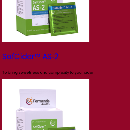
SafCider™ AS‑2
To bring sweetness and complexity to your cider