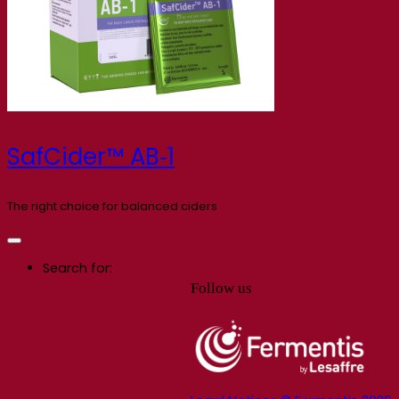
SafCider™ AB‑1
The right choice for balanced ciders
Search for:
Follow us