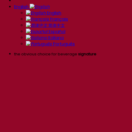
English
English
Français
简体中文
Español
Italiano
Português
the obvious choice for beverage
signature