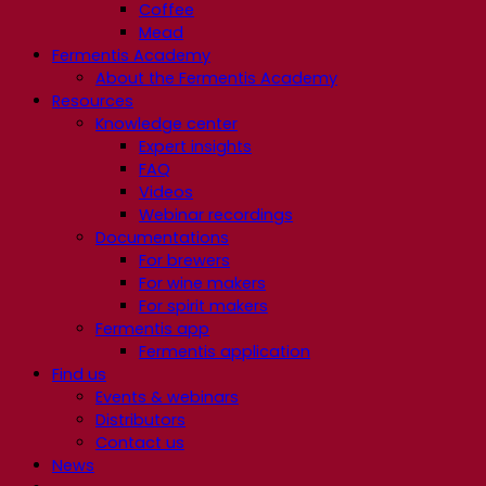
Coffee
Mead
Fermentis Academy
About the Fermentis Academy
Resources
Knowledge center
Expert insights
FAQ
Videos
Webinar recordings
Documentations
For brewers
For wine makers
For spirit makers
Fermentis app
Fermentis application
Find us
Events & webinars
Distributors
Contact us
News