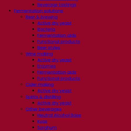
Beverage tastings
Fermentation solutions
Beer & brewing
Active dry yeast
Bacteria
Fermentation aids
Functional products
Beer styles
Wine making
Active dry yeast
Enzymes
Fermentation aids
Functional products
Cider making
Active dry yeast
Spirits & distilling
Active dry yeast
Other beverages
Neutral Alcohol Base
Kvas
Sorghum