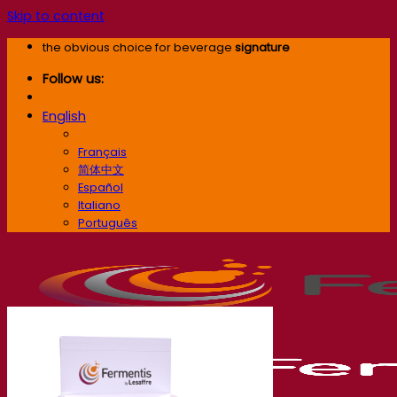
Skip to content
the obvious choice for beverage
signature
Follow us:
English
English
Français
简体中文
Español
Italiano
Português